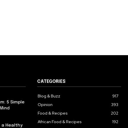
CATEGORIES
Blog & Buzz
917
m: 5 Simple
Opinion
393
 Mind
Food & Recipes
202
African Food & Recipes
192
 a Healthy