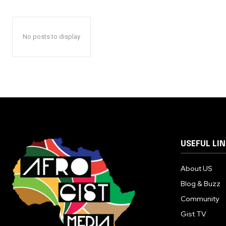
No posts to display
USEFUL LI
About US
Blog & Buzz
Community
Gist TV