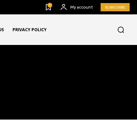
0
My account
SUBSCRIBE
US
PRIVACY POLICY