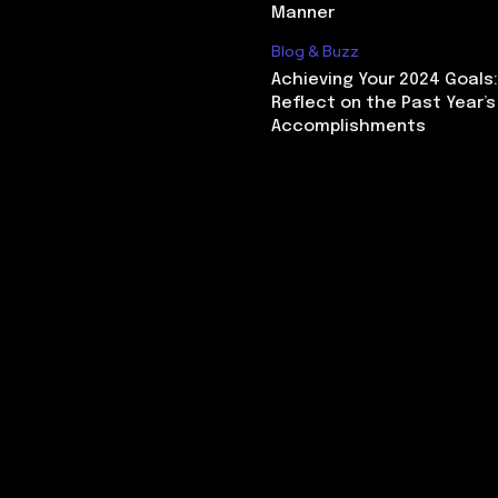
Manner
Blog & Buzz
Achieving Your 2024 Goals
Reflect on the Past Year’s
Accomplishments