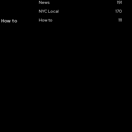
News
191
NYC Local
170
How to
111
: How to