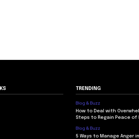
NKS
TRENDING
Blog & Buzz
How to Deal with Overwhel
Steps to Regain Peace of
Blog & Buzz
5 Ways to Manage Anger in