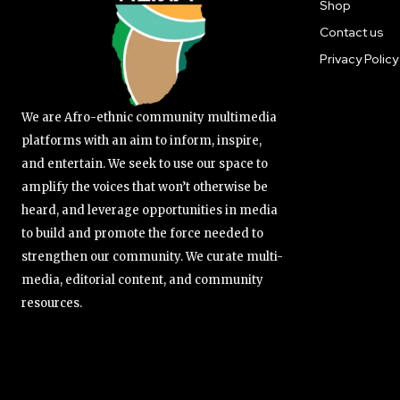
Shop
Contact us
Privacy Policy
We are Afro-ethnic community multimedia
platforms with an aim to inform, inspire,
and entertain. We seek to use our space to
amplify the voices that won’t otherwise be
heard, and leverage opportunities in media
to build and promote the force needed to
strengthen our community. We curate multi-
media, editorial content, and community
resources.