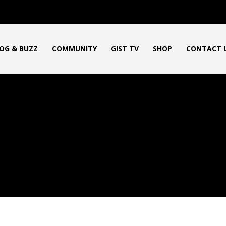
OG & BUZZ
COMMUNITY
GIST TV
SHOP
CONTACT 