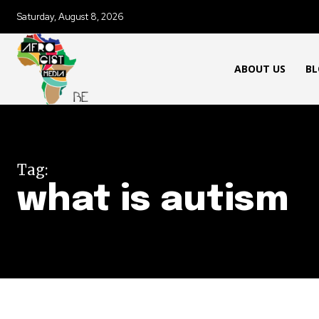
Saturday, August 8, 2026
ABOUT US
BL
Tag:
what is autism