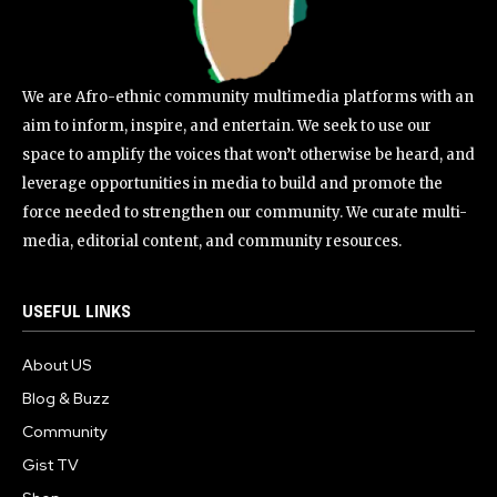
We are Afro-ethnic community multimedia platforms with an
aim to inform, inspire, and entertain. We seek to use our
space to amplify the voices that won’t otherwise be heard, and
leverage opportunities in media to build and promote the
force needed to strengthen our community. We curate multi-
media, editorial content, and community resources.
USEFUL LINKS
About US
Blog & Buzz
Community
Gist TV