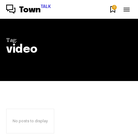
TALK
0
Town
Tag:
video
No posts to display