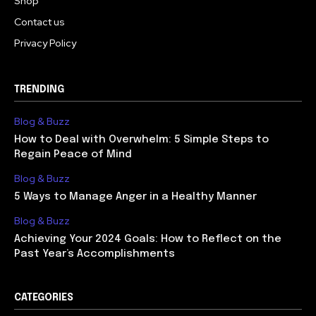
Shop
Contact us
Privacy Policy
TRENDING
Blog & Buzz
How to Deal with Overwhelm: 5 Simple Steps to
Regain Peace of Mind
Blog & Buzz
5 Ways to Manage Anger in a Healthy Manner
Blog & Buzz
Achieving Your 2024 Goals: How to Reflect on the
Past Year’s Accomplishments
CATEGORIES