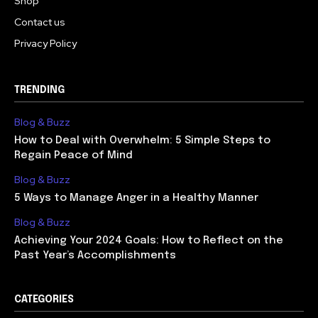
Shop
Contact us
Privacy Policy
TRENDING
Blog & Buzz
How to Deal with Overwhelm: 5 Simple Steps to
Regain Peace of Mind
Blog & Buzz
5 Ways to Manage Anger in a Healthy Manner
Blog & Buzz
Achieving Your 2024 Goals: How to Reflect on the
Past Year’s Accomplishments
CATEGORIES