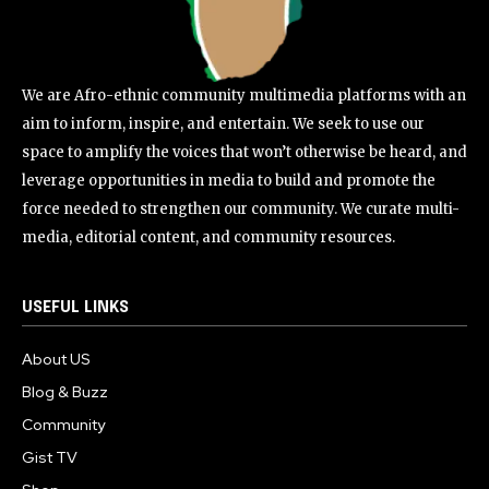
We are Afro-ethnic community multimedia platforms with an
aim to inform, inspire, and entertain. We seek to use our
space to amplify the voices that won’t otherwise be heard, and
leverage opportunities in media to build and promote the
force needed to strengthen our community. We curate multi-
media, editorial content, and community resources.
USEFUL LINKS
About US
Blog & Buzz
Community
Gist TV