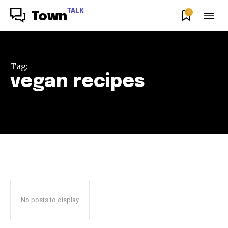
TALK
0
Town
Tag:
vegan recipes
No posts to display