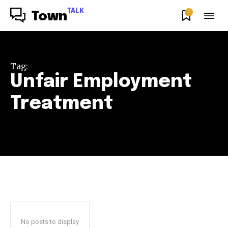
TALK
0
Town
Tag:
Unfair Employment
Treatment
No posts to display