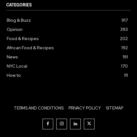
CATEGORIES
Blog & Buzz
917
Opinion
393
Food & Recipes
202
African Food & Recipes
192
News
191
NYC Local
170
How to
111
TERMS AND CONDITIONS
PRIVACY POLICY
SITEMAP