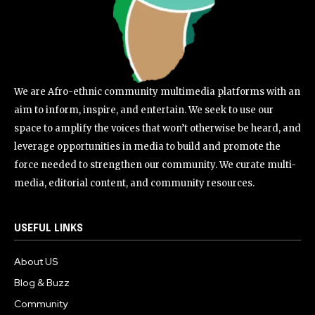
We are Afro-ethnic community multimedia platforms with an
aim to inform, inspire, and entertain. We seek to use our
space to amplify the voices that won’t otherwise be heard, and
leverage opportunities in media to build and promote the
force needed to strengthen our community. We curate multi-
media, editorial content, and community resources.
USEFUL LINKS
About US
Blog & Buzz
Community