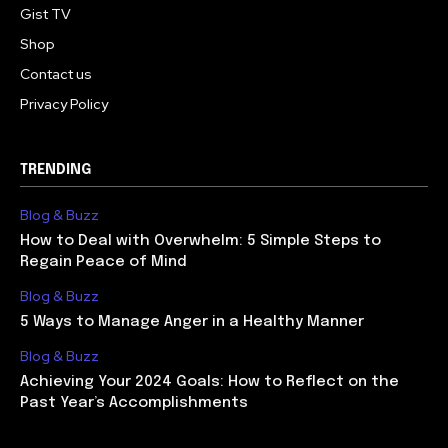
Gist TV
Shop
Contact us
Privacy Policy
TRENDING
Blog & Buzz
How to Deal with Overwhelm: 5 Simple Steps to
Regain Peace of Mind
Blog & Buzz
5 Ways to Manage Anger in a Healthy Manner
Blog & Buzz
Achieving Your 2024 Goals: How to Reflect on the
Past Year’s Accomplishments