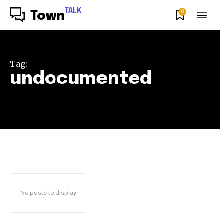
TALK
0
Town
Tag:
undocumented
No posts to display