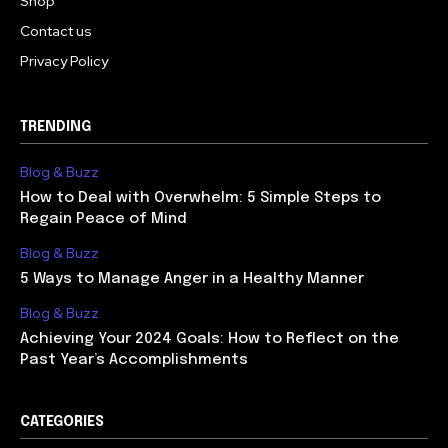
Shop
Contact us
Privacy Policy
TRENDING
Blog & Buzz
How to Deal with Overwhelm: 5 Simple Steps to
Regain Peace of Mind
Blog & Buzz
5 Ways to Manage Anger in a Healthy Manner
Blog & Buzz
Achieving Your 2024 Goals: How to Reflect on the
Past Year’s Accomplishments
CATEGORIES