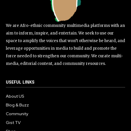
We are Afro-ethnic community multimedia platforms with an
aim to inform, inspire, and entertain. We seek to use our
space to amplify the voices that won’t otherwise be heard, and
leverage opportunities in media to build and promote the
force needed to strengthen our community. We curate multi-
media, editorial content, and community resources.
USEFUL LINKS
About US
Blog & Buzz
Community
Gist TV