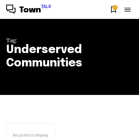
TALK
0
Town
Tag:
Underserved
Communities
No posts to display