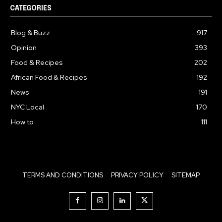
CATEGORIES
Blog & Buzz
917
Opinion
393
Food & Recipes
202
African Food & Recipes
192
News
191
NYC Local
170
How to
111
TERMS AND CONDITIONS
PRIVACY POLICY
SITEMAP