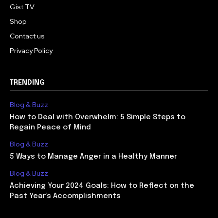
Gist TV
Shop
Contact us
Privacy Policy
TRENDING
Blog & Buzz
How to Deal with Overwhelm: 5 Simple Steps to
Regain Peace of Mind
Blog & Buzz
5 Ways to Manage Anger in a Healthy Manner
Blog & Buzz
Achieving Your 2024 Goals: How to Reflect on the
Past Year’s Accomplishments