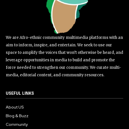
We are Afro-ethnic community multimedia platforms with an
aim to inform, inspire, and entertain. We seek to use our
space to amplify the voices that won’t otherwise be heard, and
leverage opportunities in media to build and promote the
force needed to strengthen our community. We curate multi-
media, editorial content, and community resources.
USEFUL LINKS
About US
Blog & Buzz
Community