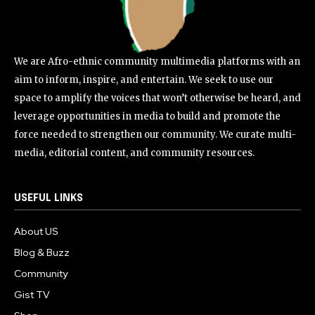
We are Afro-ethnic community multimedia platforms with an
aim to inform, inspire, and entertain. We seek to use our
space to amplify the voices that won’t otherwise be heard, and
leverage opportunities in media to build and promote the
force needed to strengthen our community. We curate multi-
media, editorial content, and community resources.
USEFUL LINKS
About US
Blog & Buzz
Community
Gist TV