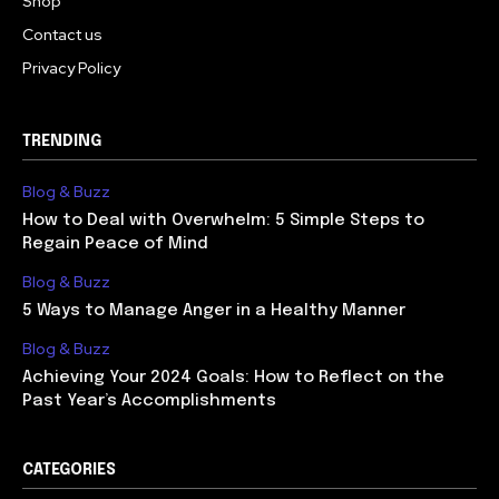
Shop
Contact us
Privacy Policy
TRENDING
Blog & Buzz
How to Deal with Overwhelm: 5 Simple Steps to
Regain Peace of Mind
Blog & Buzz
5 Ways to Manage Anger in a Healthy Manner
Blog & Buzz
Achieving Your 2024 Goals: How to Reflect on the
Past Year’s Accomplishments
CATEGORIES