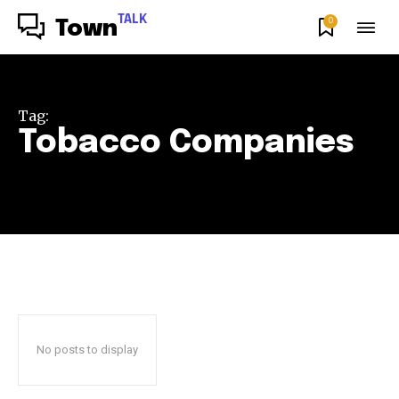
TALK
0
Town
Tag:
Tobacco Companies
No posts to display