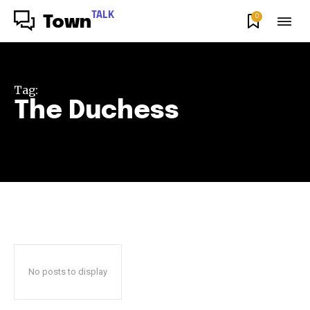
TALK
0
Town
Tag:
The Duchess
No posts to display