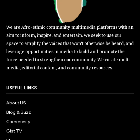
We are Afro-ethnic community multimedia platforms with an
aim to inform, inspire, and entertain. We seek to use our
space to amplify the voices that won’t otherwise be heard, and
leverage opportunities in media to build and promote the
force needed to strengthen our community. We curate multi-
media, editorial content, and community resources.
USEFUL LINKS
About US
Blog & Buzz
Community
Gist TV