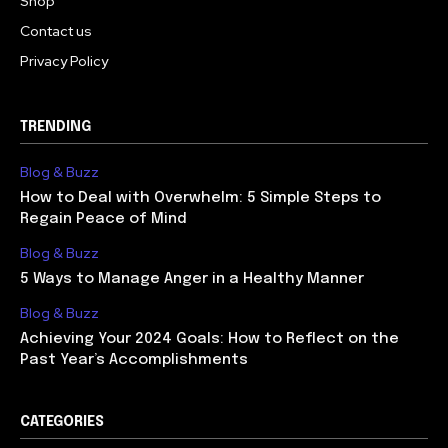
Shop
Contact us
Privacy Policy
TRENDING
Blog & Buzz
How to Deal with Overwhelm: 5 Simple Steps to
Regain Peace of Mind
Blog & Buzz
5 Ways to Manage Anger in a Healthy Manner
Blog & Buzz
Achieving Your 2024 Goals: How to Reflect on the
Past Year’s Accomplishments
CATEGORIES