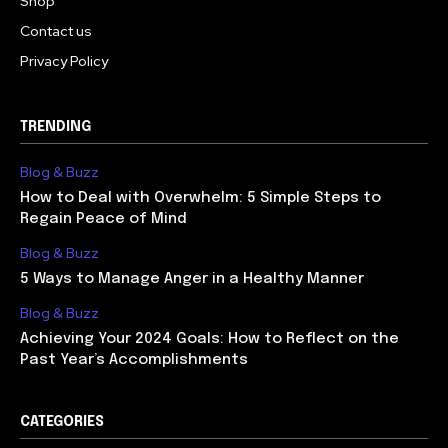
Shop
Contact us
Privacy Policy
TRENDING
Blog & Buzz
How to Deal with Overwhelm: 5 Simple Steps to
Regain Peace of Mind
Blog & Buzz
5 Ways to Manage Anger in a Healthy Manner
Blog & Buzz
Achieving Your 2024 Goals: How to Reflect on the
Past Year’s Accomplishments
CATEGORIES