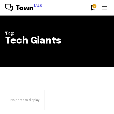
TALK
0
Town
Tag:
Tech Giants
No posts to display