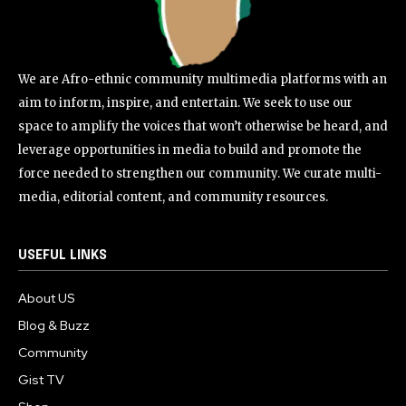
We are Afro-ethnic community multimedia platforms with an
aim to inform, inspire, and entertain. We seek to use our
space to amplify the voices that won’t otherwise be heard, and
leverage opportunities in media to build and promote the
force needed to strengthen our community. We curate multi-
media, editorial content, and community resources.
USEFUL LINKS
About US
Blog & Buzz
Community
Gist TV