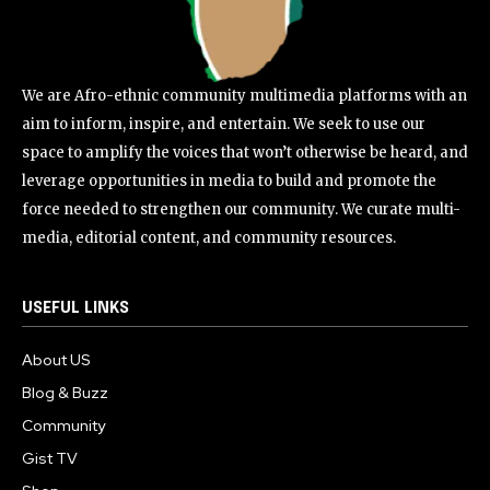
We are Afro-ethnic community multimedia platforms with an
aim to inform, inspire, and entertain. We seek to use our
space to amplify the voices that won’t otherwise be heard, and
leverage opportunities in media to build and promote the
force needed to strengthen our community. We curate multi-
media, editorial content, and community resources.
USEFUL LINKS
About US
Blog & Buzz
Community
Gist TV