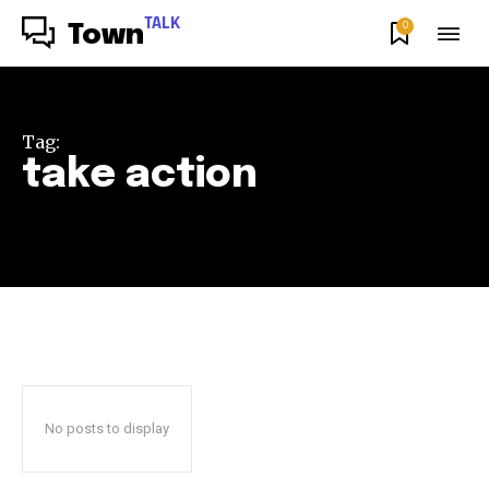
TALK
0
Town
Tag:
take action
No posts to display