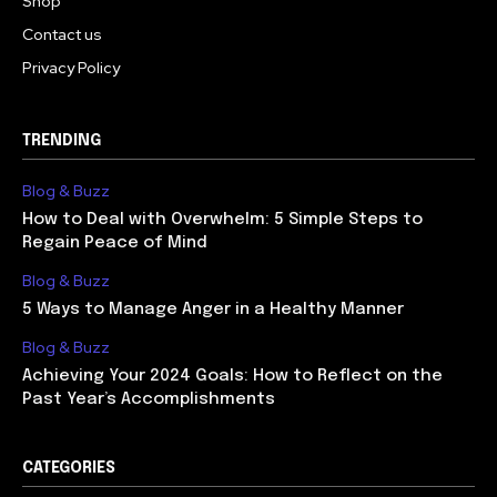
Shop
Contact us
Privacy Policy
TRENDING
Blog & Buzz
How to Deal with Overwhelm: 5 Simple Steps to
Regain Peace of Mind
Blog & Buzz
5 Ways to Manage Anger in a Healthy Manner
Blog & Buzz
Achieving Your 2024 Goals: How to Reflect on the
Past Year’s Accomplishments
CATEGORIES