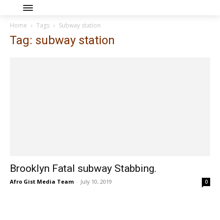
Home
Tags
Subway station
Tag: subway station
Brooklyn Fatal subway Stabbing.
Afro Gist Media Team
-
July 10, 2019
0