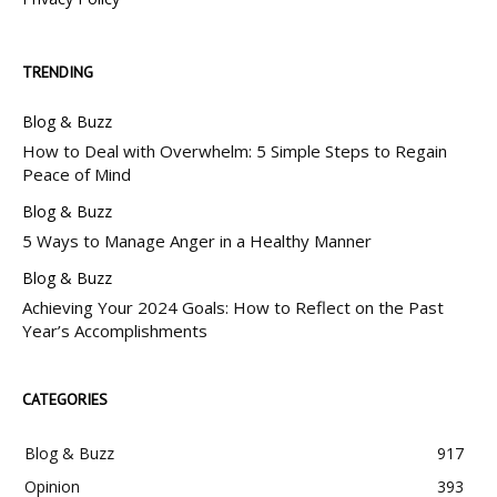
TRENDING
Blog & Buzz
How to Deal with Overwhelm: 5 Simple Steps to Regain
Peace of Mind
Blog & Buzz
5 Ways to Manage Anger in a Healthy Manner
Blog & Buzz
Achieving Your 2024 Goals: How to Reflect on the Past
Year’s Accomplishments
CATEGORIES
Blog & Buzz
917
Opinion
393