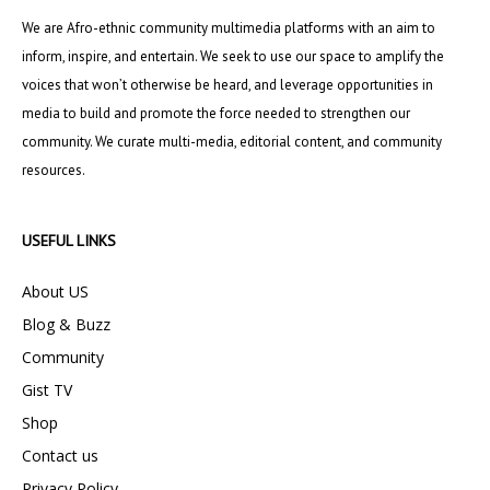
We are Afro-ethnic community multimedia platforms with an aim to
inform, inspire, and entertain. We seek to use our space to amplify the
voices that won’t otherwise be heard, and leverage opportunities in
media to build and promote the force needed to strengthen our
community. We curate multi-media, editorial content, and community
resources.
USEFUL LINKS
About US
Blog & Buzz
Community
Gist TV
Shop
Contact us
Privacy Policy