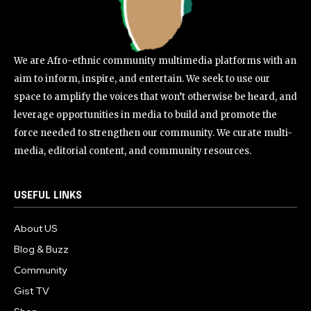
We are Afro-ethnic community multimedia platforms with an
aim to inform, inspire, and entertain. We seek to use our
space to amplify the voices that won’t otherwise be heard, and
leverage opportunities in media to build and promote the
force needed to strengthen our community. We curate multi-
media, editorial content, and community resources.
USEFUL LINKS
About US
Blog & Buzz
Community
Gist TV