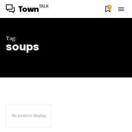
TALK
0
Town
Tag:
soups
No posts to display