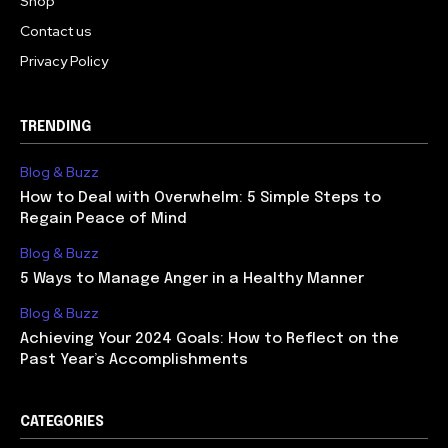
Shop
Contact us
Privacy Policy
TRENDING
Blog & Buzz
How to Deal with Overwhelm: 5 Simple Steps to
Regain Peace of Mind
Blog & Buzz
5 Ways to Manage Anger in a Healthy Manner
Blog & Buzz
Achieving Your 2024 Goals: How to Reflect on the
Past Year’s Accomplishments
CATEGORIES