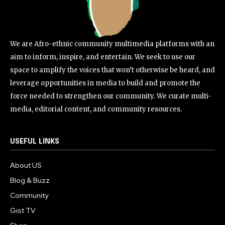
We are Afro-ethnic community multimedia platforms with an
aim to inform, inspire, and entertain. We seek to use our
space to amplify the voices that won’t otherwise be heard, and
leverage opportunities in media to build and promote the
force needed to strengthen our community. We curate multi-
media, editorial content, and community resources.
USEFUL LINKS
About US
Blog & Buzz
Community
Gist TV