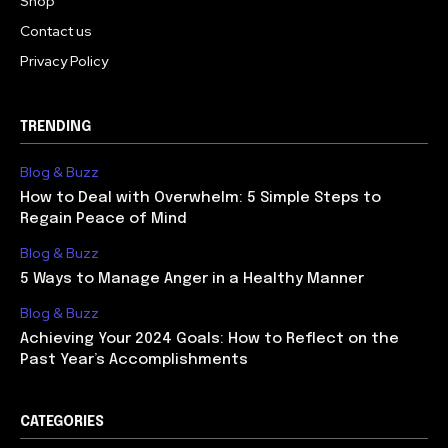
Shop
Contact us
Privacy Policy
TRENDING
Blog & Buzz
How to Deal with Overwhelm: 5 Simple Steps to
Regain Peace of Mind
Blog & Buzz
5 Ways to Manage Anger in a Healthy Manner
Blog & Buzz
Achieving Your 2024 Goals: How to Reflect on the
Past Year’s Accomplishments
CATEGORIES