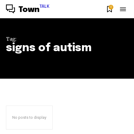
TALK
0
Town
Tag:
signs of autism
No posts to display