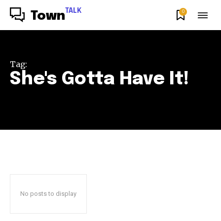
TALK
0
Town
Tag:
She's Gotta Have It!
No posts to display