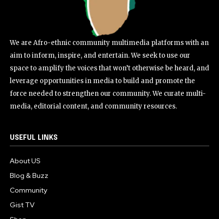
We are Afro-ethnic community multimedia platforms with an
aim to inform, inspire, and entertain. We seek to use our
space to amplify the voices that won’t otherwise be heard, and
leverage opportunities in media to build and promote the
force needed to strengthen our community. We curate multi-
media, editorial content, and community resources.
USEFUL LINKS
About US
Blog & Buzz
Community
Gist TV