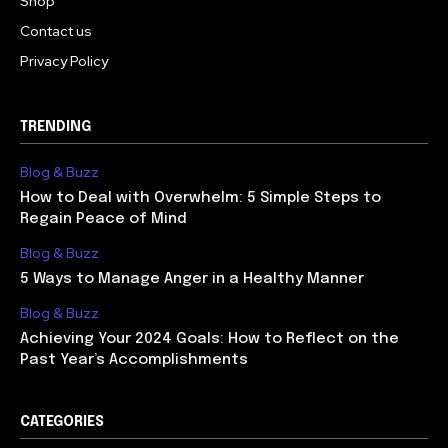
Shop
Contact us
Privacy Policy
TRENDING
Blog & Buzz
How to Deal with Overwhelm: 5 Simple Steps to
Regain Peace of Mind
Blog & Buzz
5 Ways to Manage Anger in a Healthy Manner
Blog & Buzz
Achieving Your 2024 Goals: How to Reflect on the
Past Year’s Accomplishments
CATEGORIES