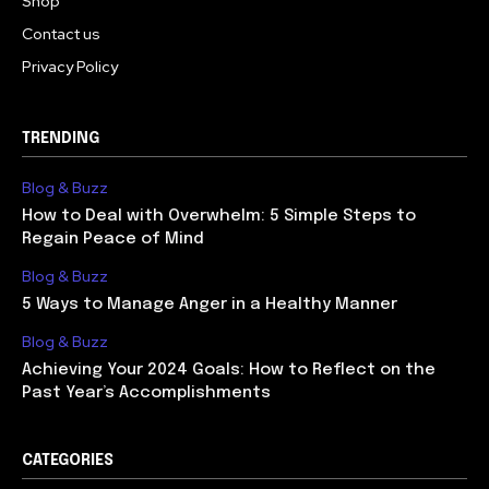
Shop
Contact us
Privacy Policy
TRENDING
Blog & Buzz
How to Deal with Overwhelm: 5 Simple Steps to
Regain Peace of Mind
Blog & Buzz
5 Ways to Manage Anger in a Healthy Manner
Blog & Buzz
Achieving Your 2024 Goals: How to Reflect on the
Past Year’s Accomplishments
CATEGORIES