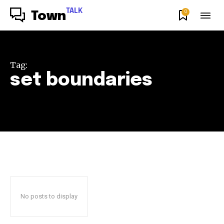
TALK
0
Town
Tag:
set boundaries
No posts to display