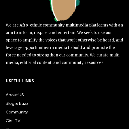
We are Afro-ethnic community multimedia platforms with an
aim to inform, inspire, and entertain. We seek to use our
space to amplify the voices that won’t otherwise be heard, and
leverage opportunities in media to build and promote the
force needed to strengthen our community. We curate multi-
media, editorial content, and community resources.
USEFUL LINKS
About US
Blog & Buzz
Community
Gist TV