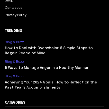
Shop
Contact us
Privacy Policy
TRENDING
Blog & Buzz
How to Deal with Overwhelm: 5 Simple Steps to
Regain Peace of Mind
Blog & Buzz
5 Ways to Manage Anger in a Healthy Manner
Blog & Buzz
Achieving Your 2024 Goals: How to Reflect on the
Past Year’s Accomplishments
CATEGORIES