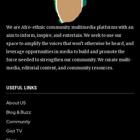
We are Afro-ethnic community multimedia platforms with an
aim to inform, inspire, and entertain. We seek to use our
space to amplify the voices that won’t otherwise be heard, and
leverage opportunities in media to build and promote the
force needed to strengthen our community. We curate multi-
media, editorial content, and community resources.
USEFUL LINKS
About US
Blog & Buzz
Community
Gist TV