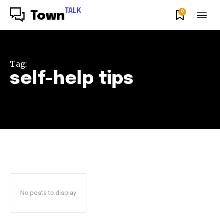
TALK
0
Town
Tag:
self-help tips
No posts to display