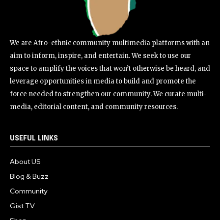
We are Afro-ethnic community multimedia platforms with an
aim to inform, inspire, and entertain. We seek to use our
space to amplify the voices that won’t otherwise be heard, and
leverage opportunities in media to build and promote the
force needed to strengthen our community. We curate multi-
media, editorial content, and community resources.
USEFUL LINKS
About US
Blog & Buzz
Community
Gist TV