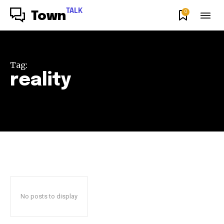
TALK
0
Town
Tag:
reality
No posts to display