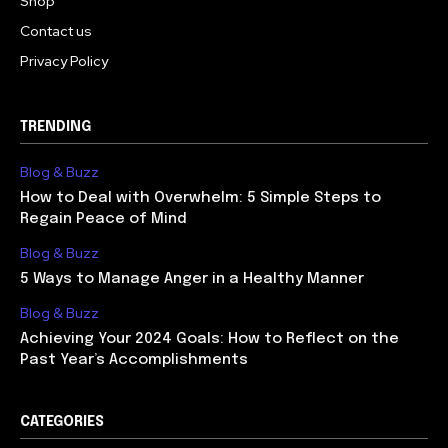
Shop
Contact us
Privacy Policy
TRENDING
Blog & Buzz
How to Deal with Overwhelm: 5 Simple Steps to
Regain Peace of Mind
Blog & Buzz
5 Ways to Manage Anger in a Healthy Manner
Blog & Buzz
Achieving Your 2024 Goals: How to Reflect on the
Past Year’s Accomplishments
CATEGORIES