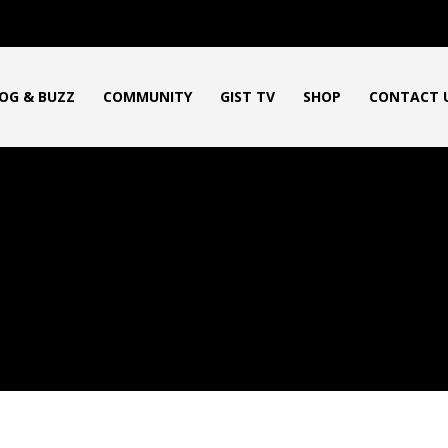
OG & BUZZ
COMMUNITY
GIST TV
SHOP
CONTACT 