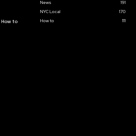
News
191
NYC Local
170
How to
111
: How to