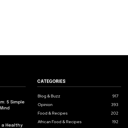
CATEGORIES
Blog & Buzz
917
m: 5 Simple
Opinion
393
 Mind
Food & Recipes
202
African Food & Recipes
192
 a Healthy