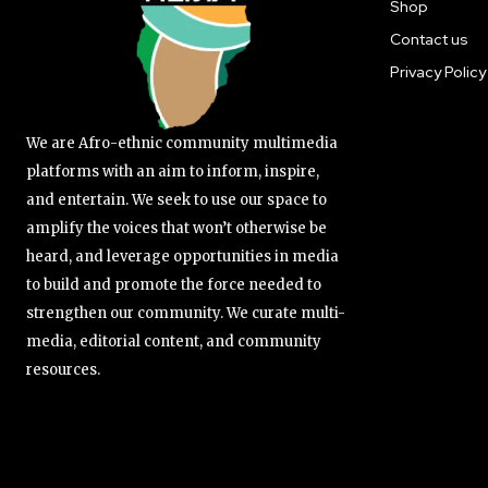
Shop
Contact us
Privacy Policy
We are Afro-ethnic community multimedia
platforms with an aim to inform, inspire,
and entertain. We seek to use our space to
amplify the voices that won’t otherwise be
heard, and leverage opportunities in media
to build and promote the force needed to
strengthen our community. We curate multi-
media, editorial content, and community
resources.