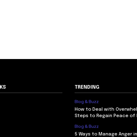
NKS
TRENDING
Blog & Buzz
How to Deal with Overwhel
Steps to Regain Peace of
Blog & Buzz
5 Ways to Manage Anger in