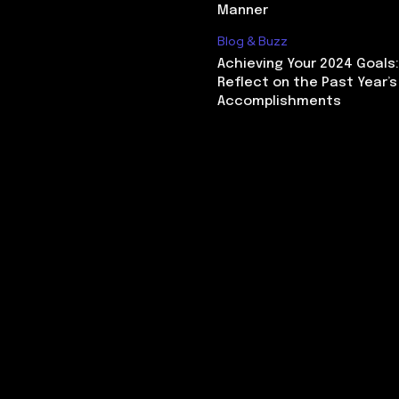
Manner
Blog & Buzz
Achieving Your 2024 Goals
Reflect on the Past Year’s
Accomplishments