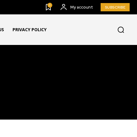
0
My account
SUBSCRIBE
US
PRIVACY POLICY