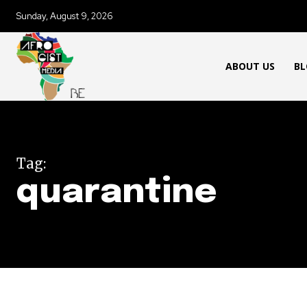
Sunday, August 9, 2026
ABOUT US
BL
Tag:
quarantine