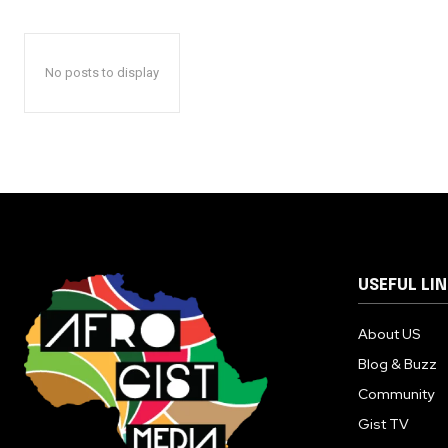
No posts to display
USEFUL LI
About US
Blog & Buzz
Community
Gist TV