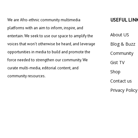
USEFUL LIN
We are Afro-ethnic community multimedia
platforms with an aim to inform, inspire, and
About US
entertain. We seek to use our space to amplify the
Blog & Buzz
voices that won’t otherwise be heard, and leverage
opportunities in media to build and promote the
Community
force needed to strengthen our community. We
Gist TV
curate multi-media, editorial content, and
Shop
community resources.
Contact us
Privacy Policy