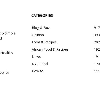
CATEGORIES
Blog & Buzz
917
 5 Simple
Opinion
393
nd
Food & Recipes
202
African Food & Recipes
192
 Healthy
News
191
NYC Local
170
How to
111
How to