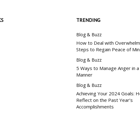
KS
TRENDING
Blog & Buzz
How to Deal with Overwhelm:
Steps to Regain Peace of Mi
Blog & Buzz
5 Ways to Manage Anger in a
Manner
Blog & Buzz
Achieving Your 2024 Goals: 
Reflect on the Past Year’s
Accomplishments