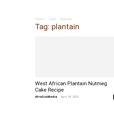
Home
Tags
Plantain
Tag: plantain
West African Plantain Nutmeg
Cake Recipe
AfroGistMedia
-
April 18, 2023