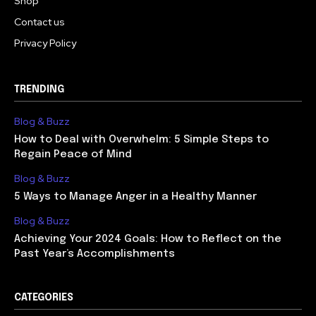
Shop
Contact us
Privacy Policy
TRENDING
Blog & Buzz
How to Deal with Overwhelm: 5 Simple Steps to
Regain Peace of Mind
Blog & Buzz
5 Ways to Manage Anger in a Healthy Manner
Blog & Buzz
Achieving Your 2024 Goals: How to Reflect on the
Past Year’s Accomplishments
CATEGORIES