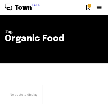
TALK
0
Town
Tag:
Organic Food
No posts to display