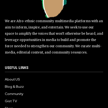
We are Afro-ethnic community multimedia platforms with an
aim to inform, inspire, and entertain. We seek to use our
space to amplify the voices that won’t otherwise be heard, and
leverage opportunities in media to build and promote the
force needed to strengthen our community. We curate multi-
media, editorial content, and community resources.
USEFUL LINKS
About US
Blog & Buzz
Community
Gist TV