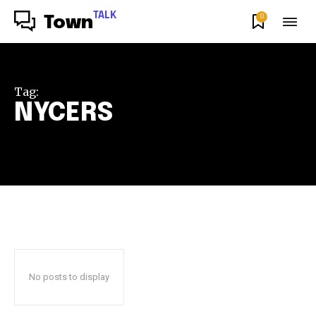
TALK
0
Town
Tag:
NYCERS
No posts to display