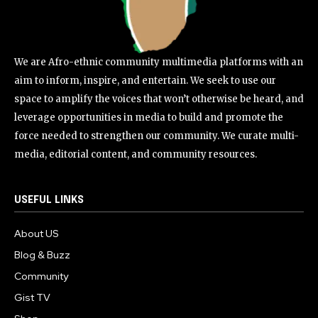
We are Afro-ethnic community multimedia platforms with an
aim to inform, inspire, and entertain. We seek to use our
space to amplify the voices that won’t otherwise be heard, and
leverage opportunities in media to build and promote the
force needed to strengthen our community. We curate multi-
media, editorial content, and community resources.
USEFUL LINKS
About US
Blog & Buzz
Community
Gist TV