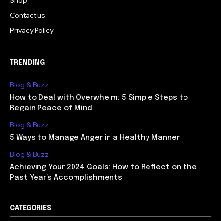
Shop
Contact us
Privacy Policy
TRENDING
Blog & Buzz
How to Deal with Overwhelm: 5 Simple Steps to
Regain Peace of Mind
Blog & Buzz
5 Ways to Manage Anger in a Healthy Manner
Blog & Buzz
Achieving Your 2024 Goals: How to Reflect on the
Past Year’s Accomplishments
CATEGORIES