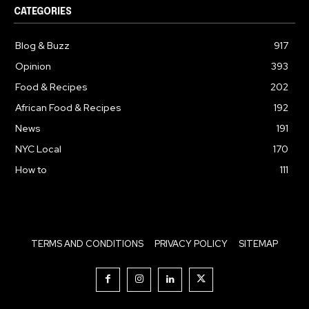
CATEGORIES
Blog & Buzz
917
Opinion
393
Food & Recipes
202
African Food & Recipes
192
News
191
NYC Local
170
How to
111
TERMS AND CONDITIONS
PRIVACY POLICY
SITEMAP