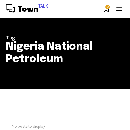
TALK
0
Town
Tag:
Nigeria National
Petroleum
No posts to display