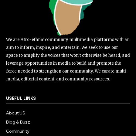
We are Afro-ethnic community multimedia platforms with an
aim to inform, inspire, and entertain. We seek to use our
space to amplify the voices that won’t otherwise be heard, and
leverage opportunities in media to build and promote the
force needed to strengthen our community. We curate multi-
media, editorial content, and community resources.
USEFUL LINKS
About US
Blog & Buzz
Community