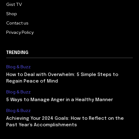
Gist TV
Shop
Contact us
Privacy Policy
TRENDING
Blog & Buzz
How to Deal with Overwhelm: 5 Simple Steps to
Regain Peace of Mind
Blog & Buzz
5 Ways to Manage Anger in a Healthy Manner
Blog & Buzz
Achieving Your 2024 Goals: How to Reflect on the
Past Year’s Accomplishments