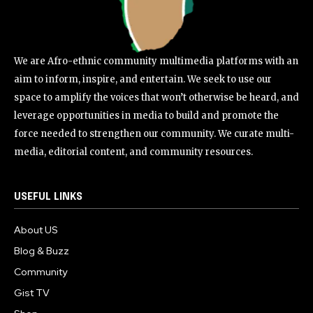
We are Afro-ethnic community multimedia platforms with an
aim to inform, inspire, and entertain. We seek to use our
space to amplify the voices that won’t otherwise be heard, and
leverage opportunities in media to build and promote the
force needed to strengthen our community. We curate multi-
media, editorial content, and community resources.
USEFUL LINKS
About US
Blog & Buzz
Community
Gist TV