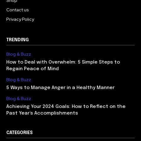
Shop
Contact us
Privacy Policy
TRENDING
Blog & Buzz
How to Deal with Overwhelm: 5 Simple Steps to
Regain Peace of Mind
Blog & Buzz
5 Ways to Manage Anger in a Healthy Manner
Blog & Buzz
Achieving Your 2024 Goals: How to Reflect on the
Past Year’s Accomplishments
CATEGORIES