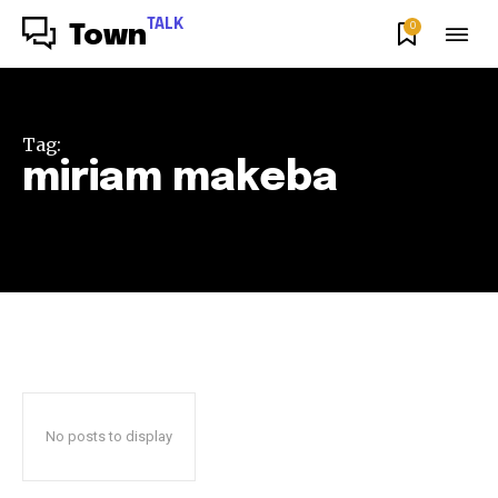
TALK
0
Town
Tag:
miriam makeba
No posts to display