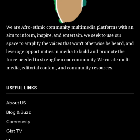
We are Afro-ethnic community multimedia platforms with an
aim to inform, inspire, and entertain. We seek to use our
space to amplify the voices that won’t otherwise be heard, and
leverage opportunities in media to build and promote the
force needed to strengthen our community. We curate multi-
media, editorial content, and community resources.
USEFUL LINKS
About US
Blog & Buzz
Community
Gist TV