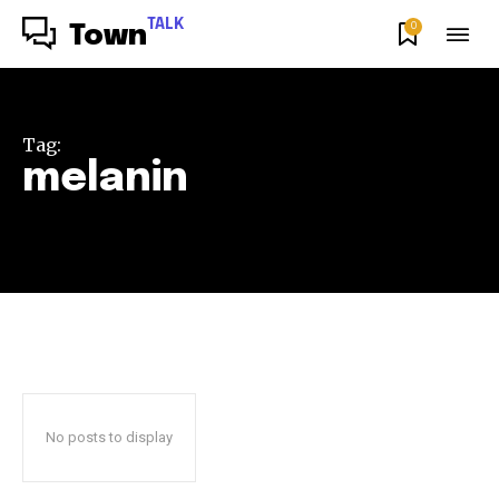
TALK
0
Town
Tag:
melanin
No posts to display