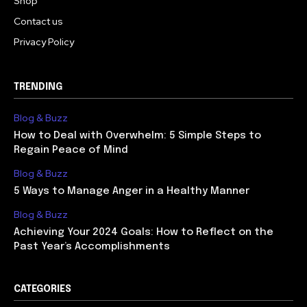
Shop
Contact us
Privacy Policy
TRENDING
Blog & Buzz
How to Deal with Overwhelm: 5 Simple Steps to
Regain Peace of Mind
Blog & Buzz
5 Ways to Manage Anger in a Healthy Manner
Blog & Buzz
Achieving Your 2024 Goals: How to Reflect on the
Past Year’s Accomplishments
CATEGORIES