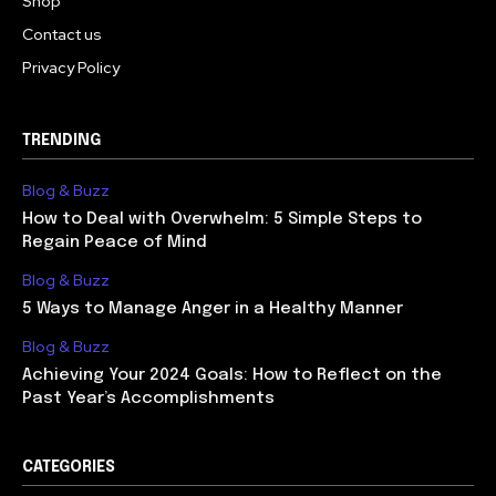
Shop
Contact us
Privacy Policy
TRENDING
Blog & Buzz
How to Deal with Overwhelm: 5 Simple Steps to
Regain Peace of Mind
Blog & Buzz
5 Ways to Manage Anger in a Healthy Manner
Blog & Buzz
Achieving Your 2024 Goals: How to Reflect on the
Past Year’s Accomplishments
CATEGORIES