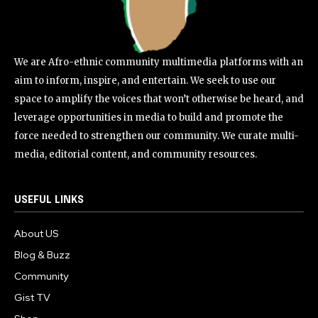
We are Afro-ethnic community multimedia platforms with an
aim to inform, inspire, and entertain. We seek to use our
space to amplify the voices that won’t otherwise be heard, and
leverage opportunities in media to build and promote the
force needed to strengthen our community. We curate multi-
media, editorial content, and community resources.
USEFUL LINKS
About US
Blog & Buzz
Community
Gist TV