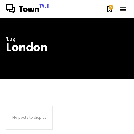
TALK
0
Town
Tag:
London
No posts to display