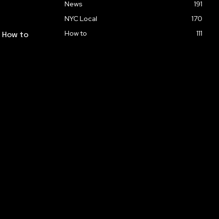
News
191
NYC Local
170
How to
111
: How to