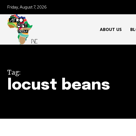
Friday, August 7, 2026
ABOUT US
BL
Tag:
locust beans