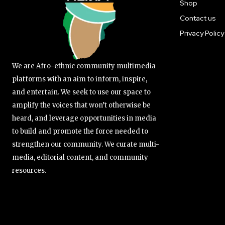
Shop
Contact us
Privacy Policy
We are Afro-ethnic community multimedia
platforms with an aim to inform, inspire,
and entertain. We seek to use our space to
amplify the voices that won’t otherwise be
heard, and leverage opportunities in media
to build and promote the force needed to
strengthen our community. We curate multi-
media, editorial content, and community
resources.