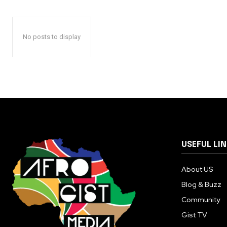
No posts to display
USEFUL LI
About US
Blog & Buzz
Community
Gist TV