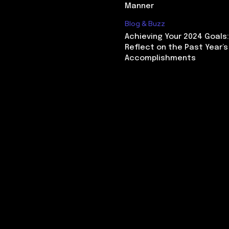
Manner
Blog & Buzz
Achieving Your 2024 Goals
Reflect on the Past Year’s
Accomplishments