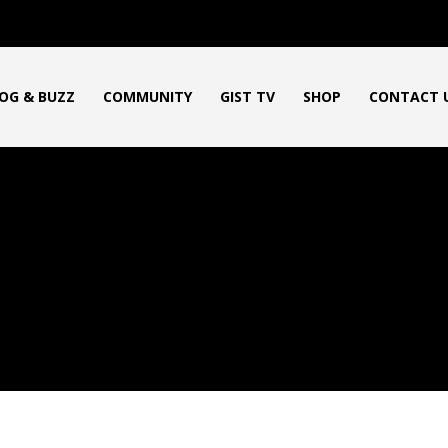
OG & BUZZ
COMMUNITY
GIST TV
SHOP
CONTACT 