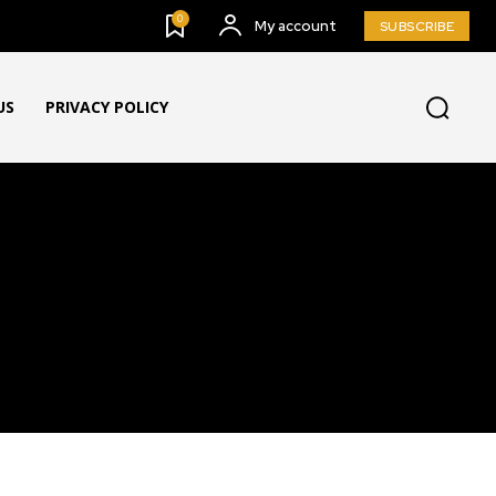
0
My account
SUBSCRIBE
US
PRIVACY POLICY