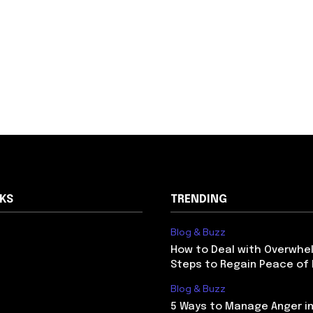
NKS
TRENDING
Blog & Buzz
How to Deal with Overwhel
Steps to Regain Peace of
Blog & Buzz
5 Ways to Manage Anger in