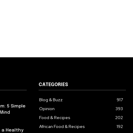
CATEGORIES
Blog & Buzz
917
m: 5 Simple
Opinion
393
 Mind
Food & Recipes
202
African Food & Recipes
192
 a Healthy