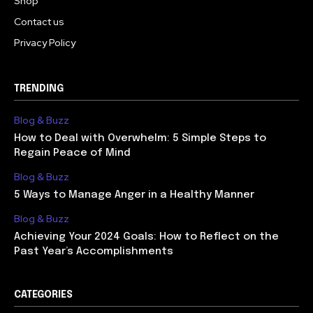
Shop
Contact us
Privacy Policy
TRENDING
Blog & Buzz
How to Deal with Overwhelm: 5 Simple Steps to
Regain Peace of Mind
Blog & Buzz
5 Ways to Manage Anger in a Healthy Manner
Blog & Buzz
Achieving Your 2024 Goals: How to Reflect on the
Past Year’s Accomplishments
CATEGORIES