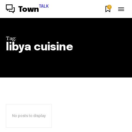
TALK
0
Town
Tag:
libya cuisine
No posts to display