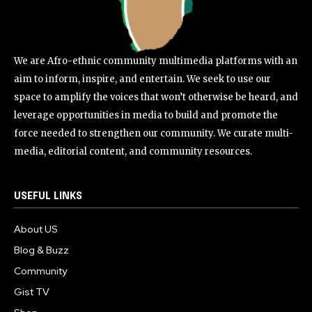
We are Afro-ethnic community multimedia platforms with an
aim to inform, inspire, and entertain. We seek to use our
space to amplify the voices that won’t otherwise be heard, and
leverage opportunities in media to build and promote the
force needed to strengthen our community. We curate multi-
media, editorial content, and community resources.
USEFUL LINKS
About US
Blog & Buzz
Community
Gist TV