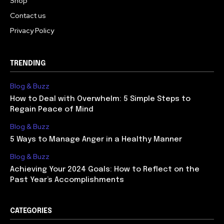
Shop
Contact us
Privacy Policy
TRENDING
Blog & Buzz
How to Deal with Overwhelm: 5 Simple Steps to
Regain Peace of Mind
Blog & Buzz
5 Ways to Manage Anger in a Healthy Manner
Blog & Buzz
Achieving Your 2024 Goals: How to Reflect on the
Past Year’s Accomplishments
CATEGORIES