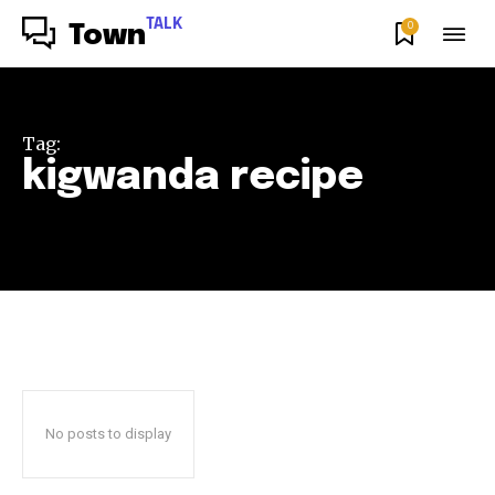
TALK
0
Town
Tag:
kigwanda recipe
No posts to display