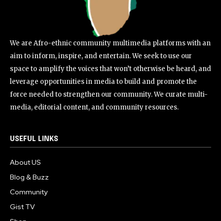
We are Afro-ethnic community multimedia platforms with an
aim to inform, inspire, and entertain. We seek to use our
space to amplify the voices that won’t otherwise be heard, and
leverage opportunities in media to build and promote the
force needed to strengthen our community. We curate multi-
media, editorial content, and community resources.
USEFUL LINKS
About US
Blog & Buzz
Community
Gist TV