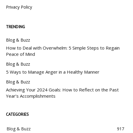
Privacy Policy
TRENDING
Blog & Buzz
How to Deal with Overwhelm: 5 Simple Steps to Regain
Peace of Mind
Blog & Buzz
5 Ways to Manage Anger in a Healthy Manner
Blog & Buzz
Achieving Your 2024 Goals: How to Reflect on the Past
Year’s Accomplishments
CATEGORIES
Blog & Buzz
917