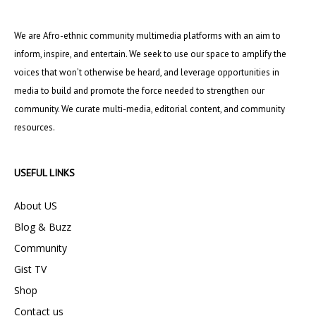
We are Afro-ethnic community multimedia platforms with an aim to
inform, inspire, and entertain. We seek to use our space to amplify the
voices that won’t otherwise be heard, and leverage opportunities in
media to build and promote the force needed to strengthen our
community. We curate multi-media, editorial content, and community
resources.
USEFUL LINKS
About US
Blog & Buzz
Community
Gist TV
Shop
Contact us