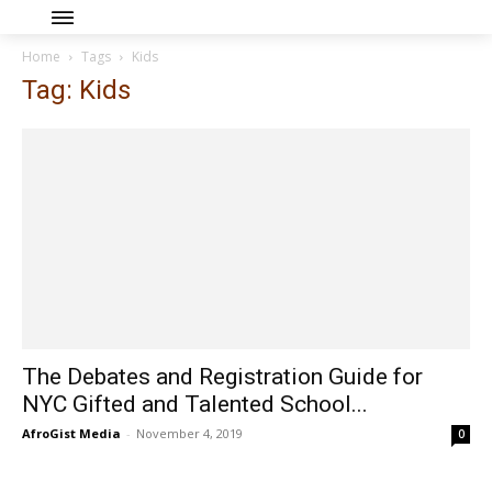
Home
Tags
Kids
Tag: Kids
The Debates and Registration Guide for
NYC Gifted and Talented School...
AfroGist Media
-
November 4, 2019
0