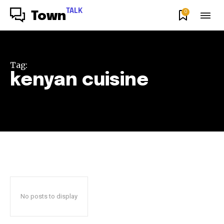
TALK
0
Town
Tag:
kenyan cuisine
No posts to display