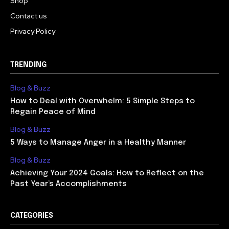
Shop
Contact us
Privacy Policy
TRENDING
Blog & Buzz
How to Deal with Overwhelm: 5 Simple Steps to
Regain Peace of Mind
Blog & Buzz
5 Ways to Manage Anger in a Healthy Manner
Blog & Buzz
Achieving Your 2024 Goals: How to Reflect on the
Past Year’s Accomplishments
CATEGORIES