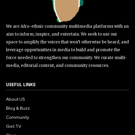
We are Afro-ethnic community multimedia platforms with an
aim to inform, inspire, and entertain. We seek to use our
space to amplify the voices that won’t otherwise be heard, and
leverage opportunities in media to build and promote the
force needed to strengthen our community. We curate multi-
media, editorial content, and community resources.
USEFUL LINKS
About US
Blog & Buzz
Community
Gist TV