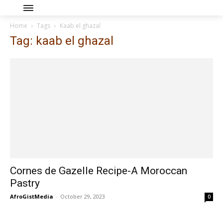
Home
Tags
Kaab el ghazal
Tag: kaab el ghazal
Cornes de Gazelle Recipe-A Moroccan
Pastry
AfroGistMedia
-
October 29, 2023
0