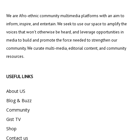
We are Afro-ethnic community multimedia platforms with an aim to
inform, inspire, and entertain. We seek to use our space to amplify the
voices that won’t otherwise be heard, and leverage opportunities in
media to build and promote the force needed to strengthen our
community. We curate multi-media, editorial content, and community
resources.
USEFUL LINKS
About US
Blog & Buzz
Community
Gist TV
Shop
Contact us