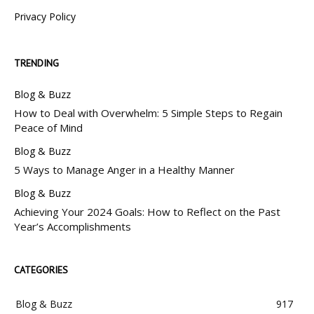
Privacy Policy
TRENDING
Blog & Buzz
How to Deal with Overwhelm: 5 Simple Steps to Regain
Peace of Mind
Blog & Buzz
5 Ways to Manage Anger in a Healthy Manner
Blog & Buzz
Achieving Your 2024 Goals: How to Reflect on the Past
Year’s Accomplishments
CATEGORIES
Blog & Buzz
917