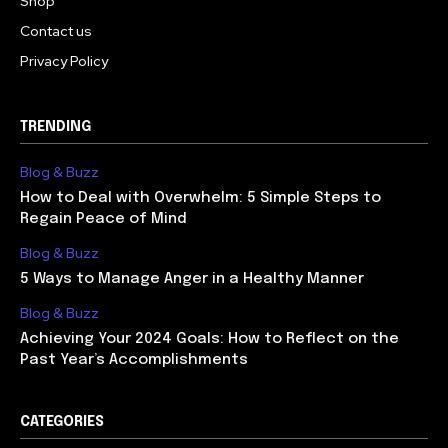
Shop
Contact us
Privacy Policy
TRENDING
Blog & Buzz
How to Deal with Overwhelm: 5 Simple Steps to
Regain Peace of Mind
Blog & Buzz
5 Ways to Manage Anger in a Healthy Manner
Blog & Buzz
Achieving Your 2024 Goals: How to Reflect on the
Past Year’s Accomplishments
CATEGORIES