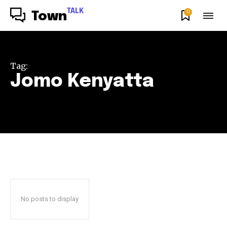
TALK
0
Town
Tag:
Jomo Kenyatta
No posts to display