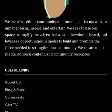
We are Afro-ethnic community multimedia platforms with an
aim to inform, inspire, and entertain. We seek to use our
space to amplify the voices that won’t otherwise be heard, and
leverage opportunities in media to build and promote the
force needed to strengthen our community. We curate multi-
media, editorial content, and community resources.
USEFUL LINKS
About US
Blog & Buzz
Community
Gist TV