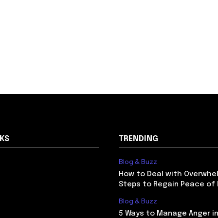
NKS
TRENDING
Blog & Buzz
How to Deal with Overwhel
Steps to Regain Peace of
Blog & Buzz
5 Ways to Manage Anger in