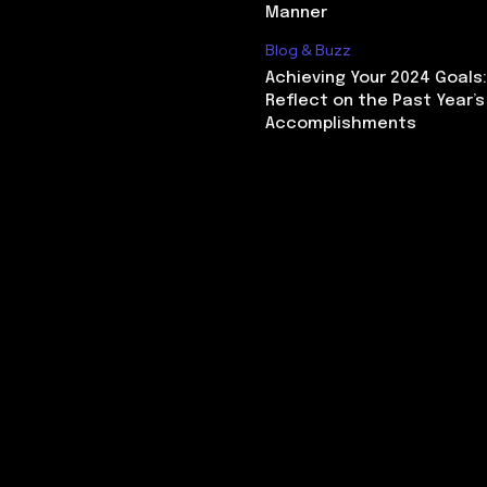
Manner
Blog & Buzz
Achieving Your 2024 Goals
Reflect on the Past Year’s
Accomplishments