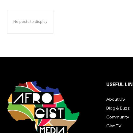
No posts to display
USEFUL LI
About US
Blog & Buzz
Community
Gist TV