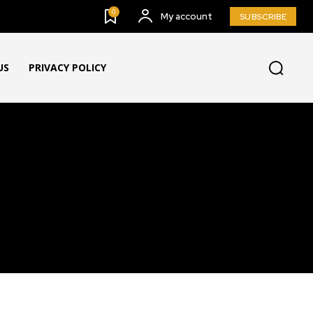
0
My account
SUBSCRIBE
US
PRIVACY POLICY