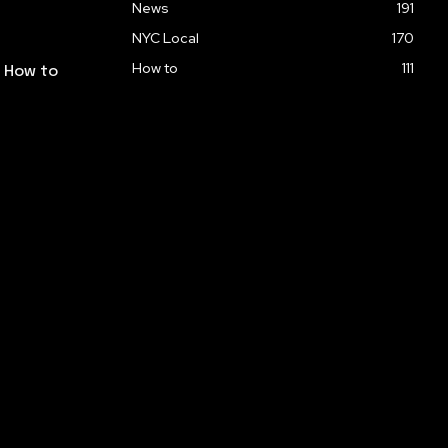
News
191
NYC Local
170
How to
111
: How to