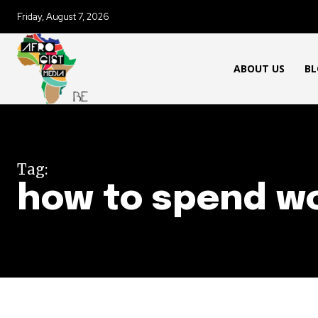
Friday, August 7, 2026
ABOUT US
BL
Tag:
how to spend wo