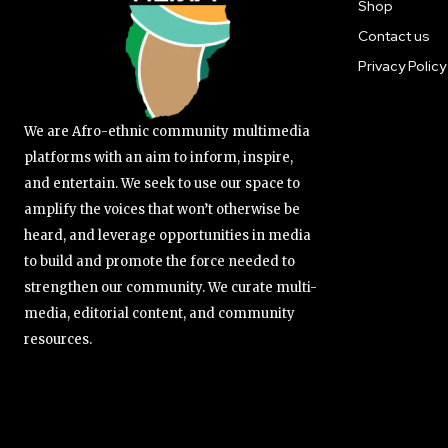
Shop
Contact us
Privacy Policy
We are Afro-ethnic community multimedia
platforms with an aim to inform, inspire,
and entertain. We seek to use our space to
amplify the voices that won’t otherwise be
heard, and leverage opportunities in media
to build and promote the force needed to
strengthen our community. We curate multi-
media, editorial content, and community
resources.