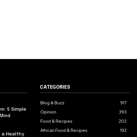
CATEGORIES
Blog & Buzz
917
m: 5 Simple
Opinion
393
 Mind
Food & Recipes
202
African Food & Recipes
192
 a Healthy