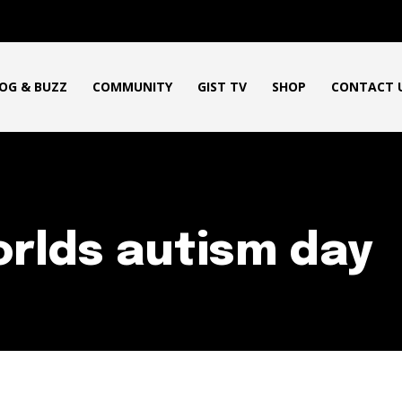
OG & BUZZ
COMMUNITY
GIST TV
SHOP
CONTACT 
rlds autism day