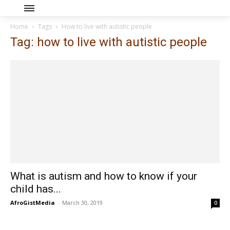
Home
Tags
How to live with autistic people
Tag: how to live with autistic people
What is autism and how to know if your
child has...
AfroGistMedia
-
March 30, 2019
0