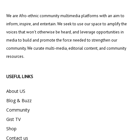
We are Afro-ethnic community multimedia platforms with an aim to
inform, inspire, and entertain. We seek to use our space to amplify the
voices that won’t otherwise be heard, and leverage opportunities in
media to build and promote the force needed to strengthen our
community. We curate multi-media, editorial content, and community
resources.
USEFUL LINKS
About US
Blog & Buzz
Community
Gist TV
Shop
Contact us