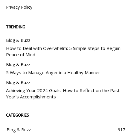
Privacy Policy
TRENDING
Blog & Buzz
How to Deal with Overwhelm: 5 Simple Steps to Regain
Peace of Mind
Blog & Buzz
5 Ways to Manage Anger in a Healthy Manner
Blog & Buzz
Achieving Your 2024 Goals: How to Reflect on the Past
Year’s Accomplishments
CATEGORIES
Blog & Buzz
917