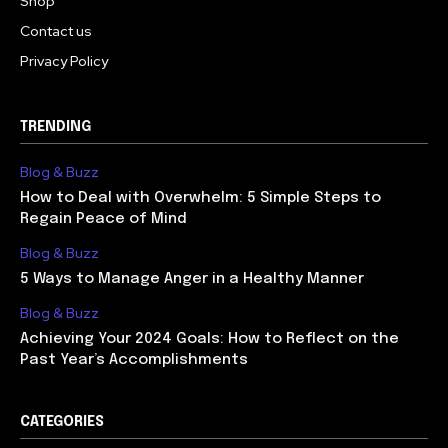
Shop
Contact us
Privacy Policy
TRENDING
Blog & Buzz
How to Deal with Overwhelm: 5 Simple Steps to
Regain Peace of Mind
Blog & Buzz
5 Ways to Manage Anger in a Healthy Manner
Blog & Buzz
Achieving Your 2024 Goals: How to Reflect on the
Past Year’s Accomplishments
CATEGORIES