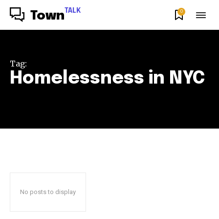
TALK
0
Town
Tag:
Homelessness in NYC
No posts to display