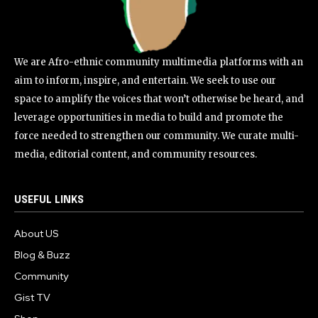
We are Afro-ethnic community multimedia platforms with an
aim to inform, inspire, and entertain. We seek to use our
space to amplify the voices that won’t otherwise be heard, and
leverage opportunities in media to build and promote the
force needed to strengthen our community. We curate multi-
media, editorial content, and community resources.
USEFUL LINKS
About US
Blog & Buzz
Community
Gist TV