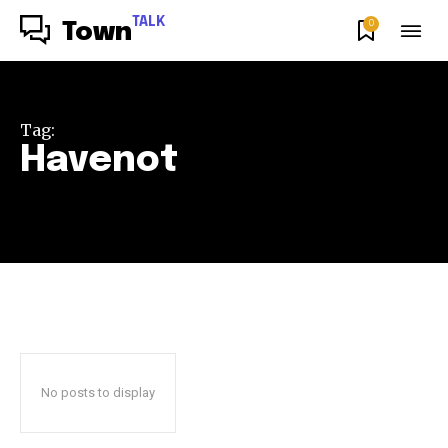
TALK
0
Town
Tag:
Havenot
No posts to display