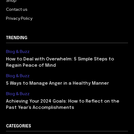
Shop
Contact us
Privacy Policy
TRENDING
Blog & Buzz
How to Deal with Overwhelm: 5 Simple Steps to
Regain Peace of Mind
Blog & Buzz
5 Ways to Manage Anger in a Healthy Manner
Blog & Buzz
Achieving Your 2024 Goals: How to Reflect on the
Past Year’s Accomplishments
CATEGORIES