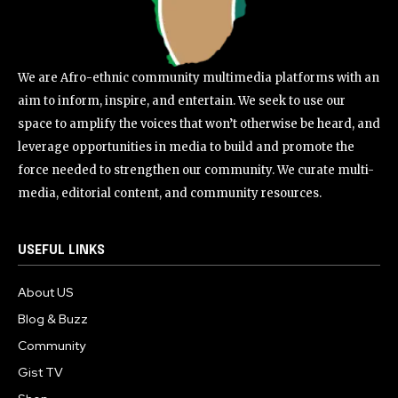
We are Afro-ethnic community multimedia platforms with an
aim to inform, inspire, and entertain. We seek to use our
space to amplify the voices that won’t otherwise be heard, and
leverage opportunities in media to build and promote the
force needed to strengthen our community. We curate multi-
media, editorial content, and community resources.
USEFUL LINKS
About US
Blog & Buzz
Community
Gist TV