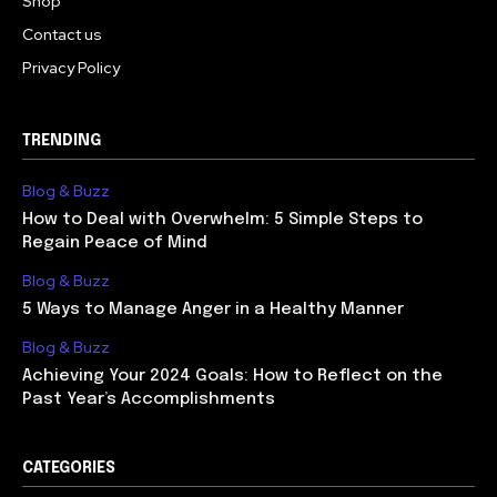
Shop
Contact us
Privacy Policy
TRENDING
Blog & Buzz
How to Deal with Overwhelm: 5 Simple Steps to
Regain Peace of Mind
Blog & Buzz
5 Ways to Manage Anger in a Healthy Manner
Blog & Buzz
Achieving Your 2024 Goals: How to Reflect on the
Past Year’s Accomplishments
CATEGORIES