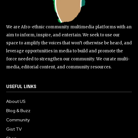
We are Afro-ethnic community multimedia platforms with an
aim to inform, inspire, and entertain. We seek to use our
space to amplify the voices that won’t otherwise be heard, and
leverage opportunities in media to build and promote the
force needed to strengthen our community. We curate multi-
media, editorial content, and community resources.
USEFUL LINKS
About US
Blog & Buzz
Community
Gist TV