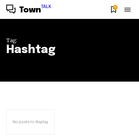
TALK
0
Town
Tag:
Hashtag
No posts to display