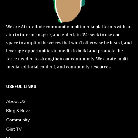
We are Afro-ethnic community multimedia platforms with an
aim to inform, inspire, and entertain. We seek to use our
space to amplify the voices that won’t otherwise be heard, and
leverage opportunities in media to build and promote the
force needed to strengthen our community. We curate multi-
media, editorial content, and community resources.
USEFUL LINKS
About US
Blog & Buzz
Community
Gist TV