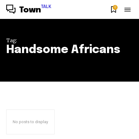
TALK
0
Town
Tag:
Handsome Africans
No posts to display