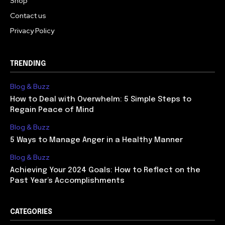
Shop
Contact us
Privacy Policy
TRENDING
Blog & Buzz
How to Deal with Overwhelm: 5 Simple Steps to
Regain Peace of Mind
Blog & Buzz
5 Ways to Manage Anger in a Healthy Manner
Blog & Buzz
Achieving Your 2024 Goals: How to Reflect on the
Past Year’s Accomplishments
CATEGORIES