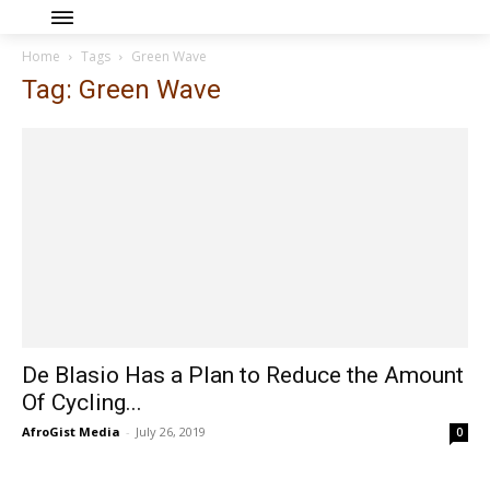
Home
Tags
Green Wave
Tag: Green Wave
De Blasio Has a Plan to Reduce the Amount
Of Cycling...
AfroGist Media
-
July 26, 2019
0