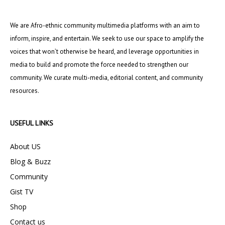
We are Afro-ethnic community multimedia platforms with an aim to
inform, inspire, and entertain. We seek to use our space to amplify the
voices that won’t otherwise be heard, and leverage opportunities in
media to build and promote the force needed to strengthen our
community. We curate multi-media, editorial content, and community
resources.
USEFUL LINKS
About US
Blog & Buzz
Community
Gist TV
Shop
Contact us