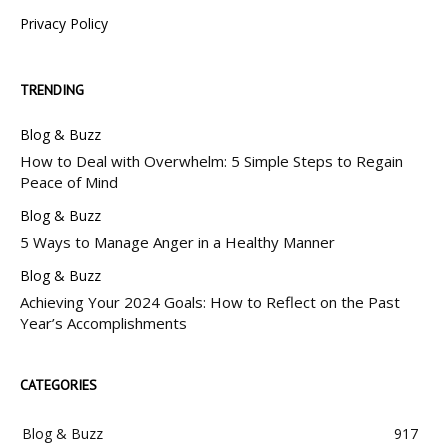
Privacy Policy
TRENDING
Blog & Buzz
How to Deal with Overwhelm: 5 Simple Steps to Regain
Peace of Mind
Blog & Buzz
5 Ways to Manage Anger in a Healthy Manner
Blog & Buzz
Achieving Your 2024 Goals: How to Reflect on the Past
Year’s Accomplishments
CATEGORIES
Blog & Buzz
917