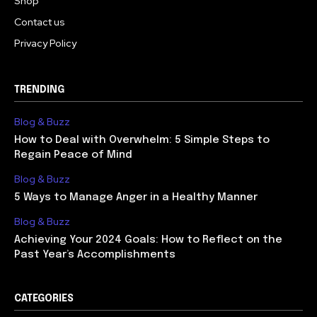
Shop
Contact us
Privacy Policy
TRENDING
Blog & Buzz
How to Deal with Overwhelm: 5 Simple Steps to
Regain Peace of Mind
Blog & Buzz
5 Ways to Manage Anger in a Healthy Manner
Blog & Buzz
Achieving Your 2024 Goals: How to Reflect on the
Past Year’s Accomplishments
CATEGORIES