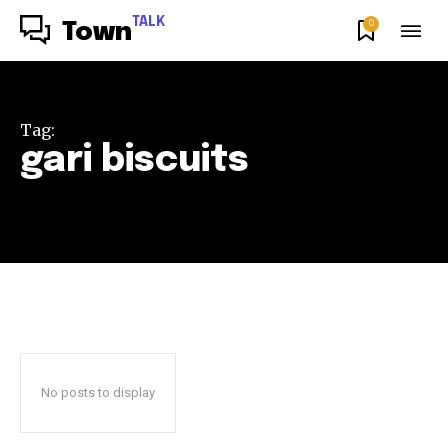
TALK
0
Town
Tag:
gari biscuits
No posts to display