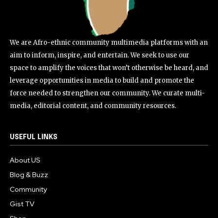
We are Afro-ethnic community multimedia platforms with an
aim to inform, inspire, and entertain. We seek to use our
space to amplify the voices that won’t otherwise be heard, and
leverage opportunities in media to build and promote the
force needed to strengthen our community. We curate multi-
media, editorial content, and community resources.
USEFUL LINKS
About US
Blog & Buzz
Community
Gist TV