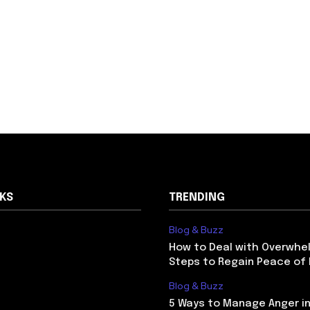
NKS
TRENDING
Blog & Buzz
How to Deal with Overwhel
Steps to Regain Peace of
Blog & Buzz
5 Ways to Manage Anger in