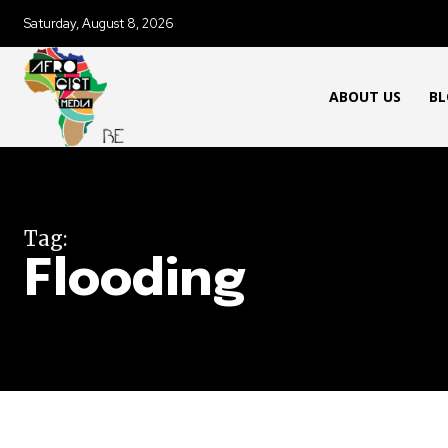
Saturday, August 8, 2026
ABOUT US
BL
Tag:
Flooding