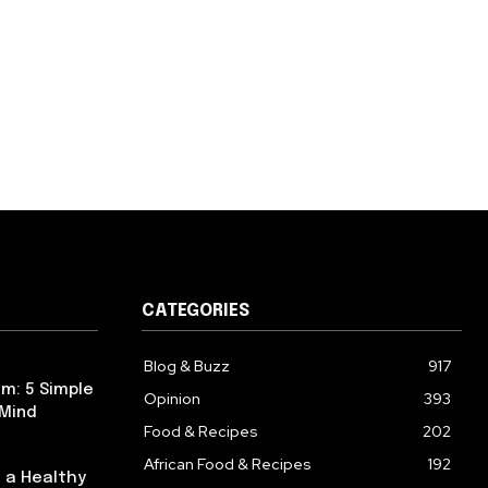
CATEGORIES
Blog & Buzz
917
m: 5 Simple
Opinion
393
 Mind
Food & Recipes
202
African Food & Recipes
192
 a Healthy