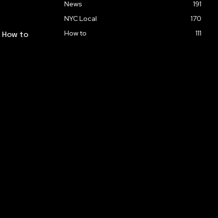
News
191
NYC Local
170
How to
111
: How to