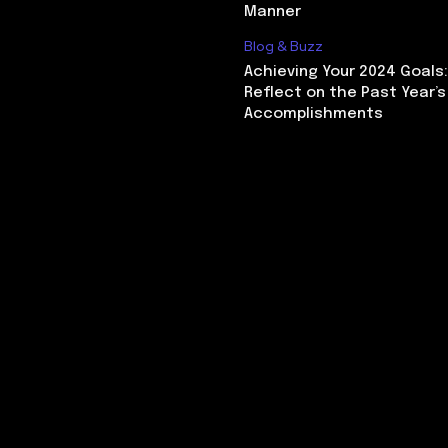
Manner
Blog & Buzz
Achieving Your 2024 Goals
Reflect on the Past Year’s
Accomplishments