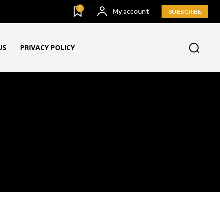
0
My account
SUBSCRIBE
US
PRIVACY POLICY