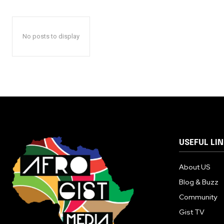
No posts to display
USEFUL LI
About US
Blog & Buzz
Community
Gist TV