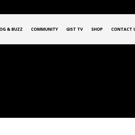
OG & BUZZ
COMMUNITY
GIST TV
SHOP
CONTACT 