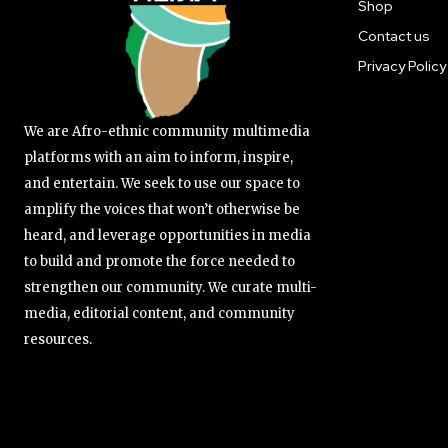
Shop
Contact us
Privacy Policy
We are Afro-ethnic community multimedia
platforms with an aim to inform, inspire,
and entertain. We seek to use our space to
amplify the voices that won’t otherwise be
heard, and leverage opportunities in media
to build and promote the force needed to
strengthen our community. We curate multi-
media, editorial content, and community
resources.