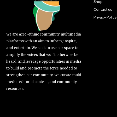
Shop
Contact us
Privacy Policy
We are Afro-ethnic community multimedia
platforms with an aim to inform, inspire,
and entertain. We seek to use our space to
amplify the voices that won’t otherwise be
heard, and leverage opportunities in media
to build and promote the force needed to
strengthen our community. We curate multi-
media, editorial content, and community
resources.