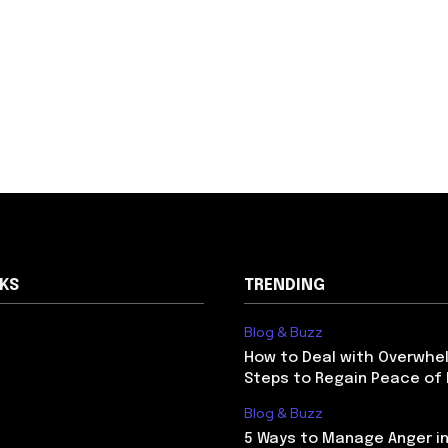
NKS
TRENDING
Blog & Buzz
How to Deal with Overwhel
Steps to Regain Peace of
Blog & Buzz
5 Ways to Manage Anger in