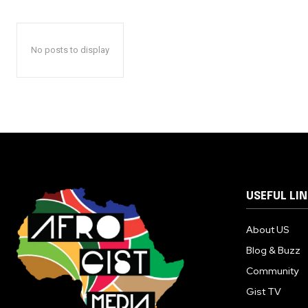
No posts to display
USEFUL LI
About US
Blog & Buzz
Community
Gist TV