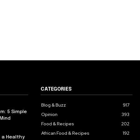
CATEGORIES
Blog & Buzz
917
m: 5 Simple
Opinion
393
 Mind
Food & Recipes
202
African Food & Recipes
192
 a Healthy