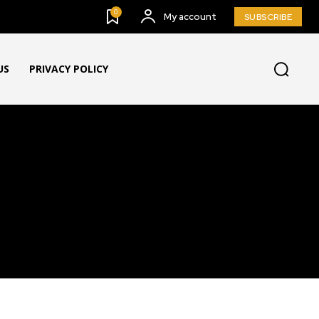
0
My account
SUBSCRIBE
US
PRIVACY POLICY