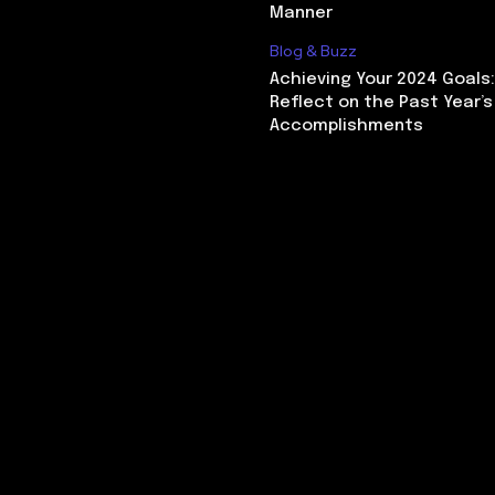
Manner
Blog & Buzz
Achieving Your 2024 Goals
Reflect on the Past Year’s
Accomplishments