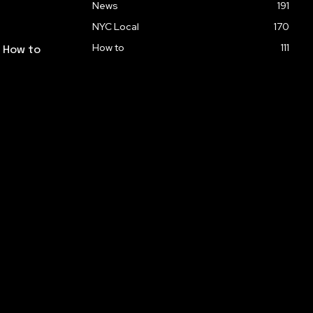
News
191
NYC Local
170
How to
111
: How to