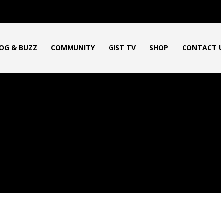
OG & BUZZ
COMMUNITY
GIST TV
SHOP
CONTACT 