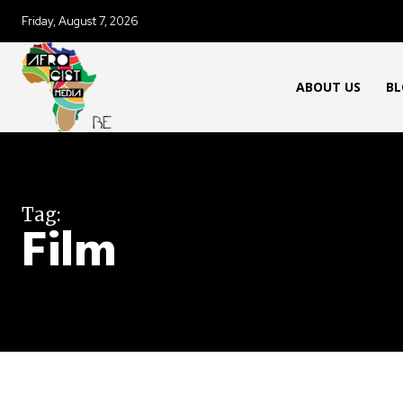
Friday, August 7, 2026
ABOUT US
BL
Tag:
Film