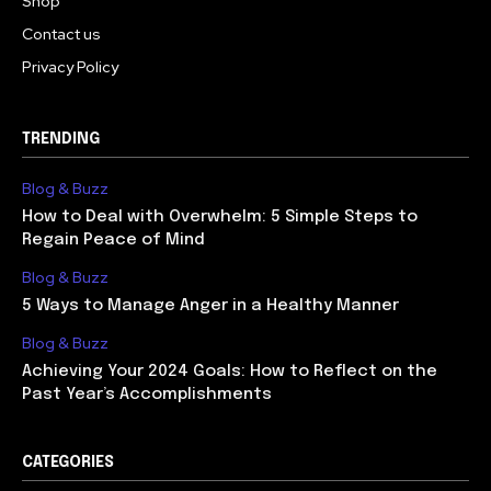
Shop
Contact us
Privacy Policy
TRENDING
Blog & Buzz
How to Deal with Overwhelm: 5 Simple Steps to
Regain Peace of Mind
Blog & Buzz
5 Ways to Manage Anger in a Healthy Manner
Blog & Buzz
Achieving Your 2024 Goals: How to Reflect on the
Past Year’s Accomplishments
CATEGORIES