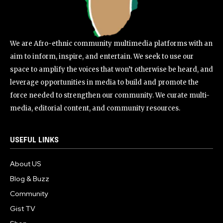
We are Afro-ethnic community multimedia platforms with an
aim to inform, inspire, and entertain. We seek to use our
space to amplify the voices that won’t otherwise be heard, and
leverage opportunities in media to build and promote the
force needed to strengthen our community. We curate multi-
media, editorial content, and community resources.
USEFUL LINKS
About US
Blog & Buzz
Community
Gist TV