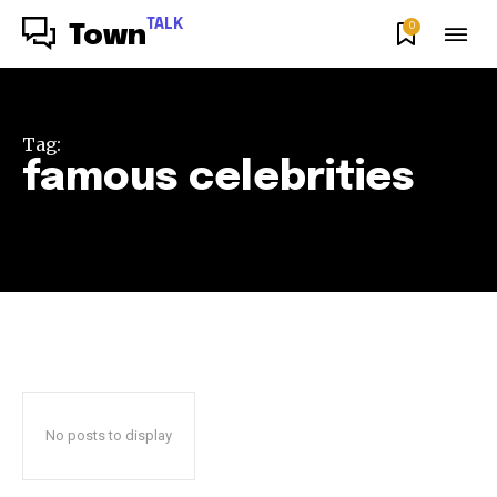
TALK
0
Town
Tag:
famous celebrities
No posts to display