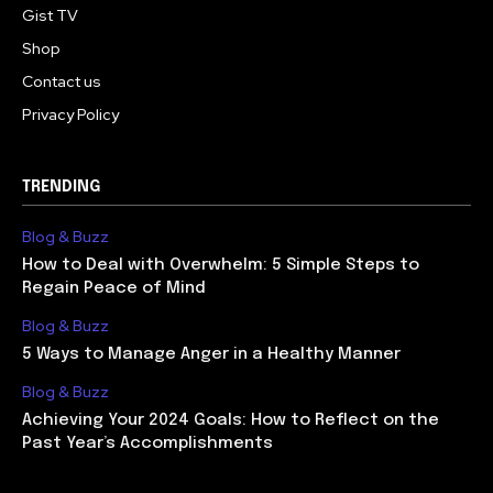
Gist TV
Shop
Contact us
Privacy Policy
TRENDING
Blog & Buzz
How to Deal with Overwhelm: 5 Simple Steps to
Regain Peace of Mind
Blog & Buzz
5 Ways to Manage Anger in a Healthy Manner
Blog & Buzz
Achieving Your 2024 Goals: How to Reflect on the
Past Year’s Accomplishments