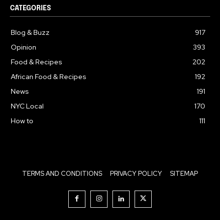
CATEGORIES
Blog & Buzz
917
Opinion
393
Food & Recipes
202
African Food & Recipes
192
News
191
NYC Local
170
How to
111
TERMS AND CONDITIONS
PRIVACY POLICY
SITEMAP