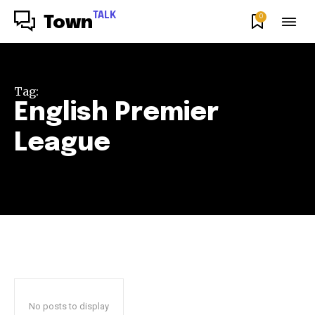
TALK
0
Town
Tag:
English Premier
League
No posts to display