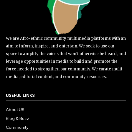
We are Afro-ethnic community multimedia platforms with an
aim to inform, inspire, and entertain. We seek to use our
space to amplify the voices that won’t otherwise be heard, and
leverage opportunities in media to build and promote the
force needed to strengthen our community. We curate multi-
media, editorial content, and community resources.
USEFUL LINKS
About US
Blog & Buzz
Community