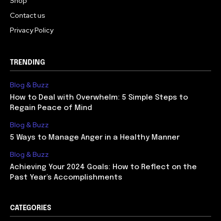
Shop
Contact us
Privacy Policy
TRENDING
Blog & Buzz
How to Deal with Overwhelm: 5 Simple Steps to
Regain Peace of Mind
Blog & Buzz
5 Ways to Manage Anger in a Healthy Manner
Blog & Buzz
Achieving Your 2024 Goals: How to Reflect on the
Past Year’s Accomplishments
CATEGORIES