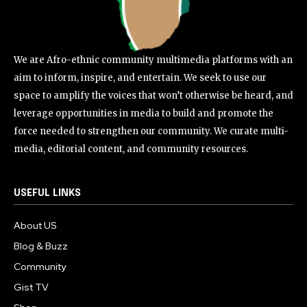
We are Afro-ethnic community multimedia platforms with an
aim to inform, inspire, and entertain. We seek to use our
space to amplify the voices that won’t otherwise be heard, and
leverage opportunities in media to build and promote the
force needed to strengthen our community. We curate multi-
media, editorial content, and community resources.
USEFUL LINKS
About US
Blog & Buzz
Community
Gist TV