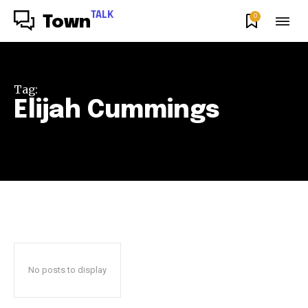
TALK
0
Town
Tag:
Elijah Cummings
No posts to display