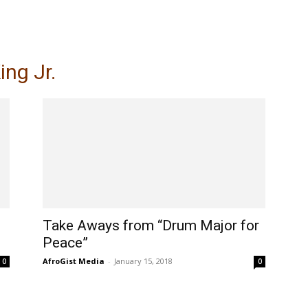
My account
SUBSC
ing Jr.
Take Aways from “Drum Major for
Peace”
AfroGist Media
-
January 15, 2018
0
0