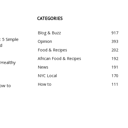
CATEGORIES
Blog & Buzz
917
 5 Simple
Opinion
393
nd
Food & Recipes
202
African Food & Recipes
192
 Healthy
News
191
NYC Local
170
How to
111
How to