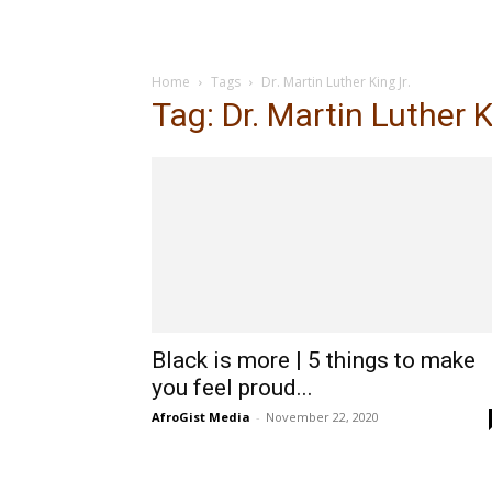
Home
Tags
Dr. Martin Luther King Jr.
Tag: Dr. Martin Luther K
Black is more | 5 things to make
you feel proud...
AfroGist Media
-
November 22, 2020