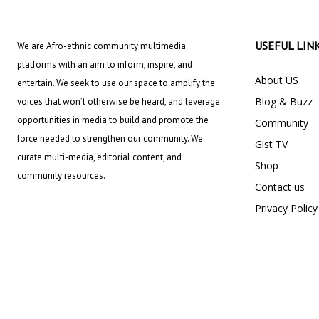
USEFUL LIN
We are Afro-ethnic community multimedia
platforms with an aim to inform, inspire, and
About US
entertain. We seek to use our space to amplify the
Blog & Buzz
voices that won’t otherwise be heard, and leverage
opportunities in media to build and promote the
Community
force needed to strengthen our community. We
Gist TV
curate multi-media, editorial content, and
Shop
community resources.
Contact us
Privacy Policy