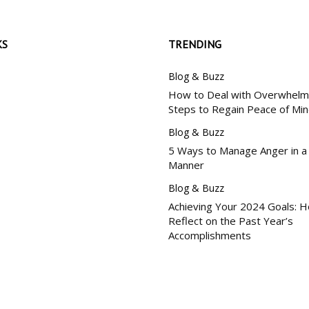
KS
TRENDING
Blog & Buzz
How to Deal with Overwhelm:
Steps to Regain Peace of Mi
Blog & Buzz
5 Ways to Manage Anger in a
Manner
Blog & Buzz
Achieving Your 2024 Goals: 
Reflect on the Past Year’s
Accomplishments