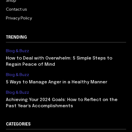
Shop
Contact us
Privacy Policy
TRENDING
Blog & Buzz
How to Deal with Overwhelm: 5 Simple Steps to
Regain Peace of Mind
Blog & Buzz
5 Ways to Manage Anger in a Healthy Manner
Blog & Buzz
Achieving Your 2024 Goals: How to Reflect on the
Past Year’s Accomplishments
CATEGORIES