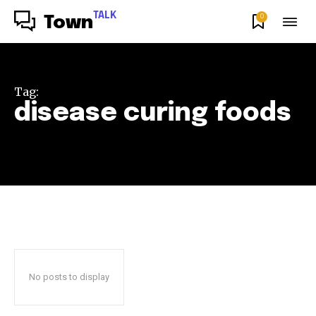
TALK
0
Town
Tag:
disease curing foods
No posts to display