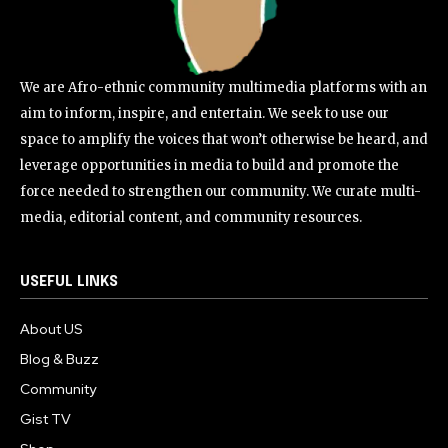
We are Afro-ethnic community multimedia platforms with an
aim to inform, inspire, and entertain. We seek to use our
space to amplify the voices that won’t otherwise be heard, and
leverage opportunities in media to build and promote the
force needed to strengthen our community. We curate multi-
media, editorial content, and community resources.
USEFUL LINKS
About US
Blog & Buzz
Community
Gist TV