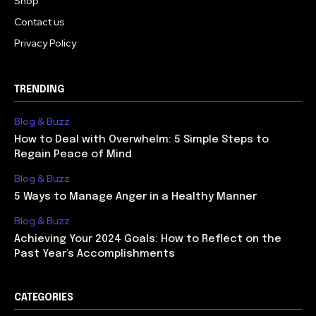
Shop
Contact us
Privacy Policy
TRENDING
Blog & Buzz
How to Deal with Overwhelm: 5 Simple Steps to
Regain Peace of Mind
Blog & Buzz
5 Ways to Manage Anger in a Healthy Manner
Blog & Buzz
Achieving Your 2024 Goals: How to Reflect on the
Past Year’s Accomplishments
CATEGORIES