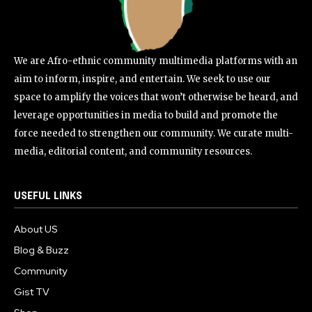
We are Afro-ethnic community multimedia platforms with an
aim to inform, inspire, and entertain. We seek to use our
space to amplify the voices that won’t otherwise be heard, and
leverage opportunities in media to build and promote the
force needed to strengthen our community. We curate multi-
media, editorial content, and community resources.
USEFUL LINKS
About US
Blog & Buzz
Community
Gist TV