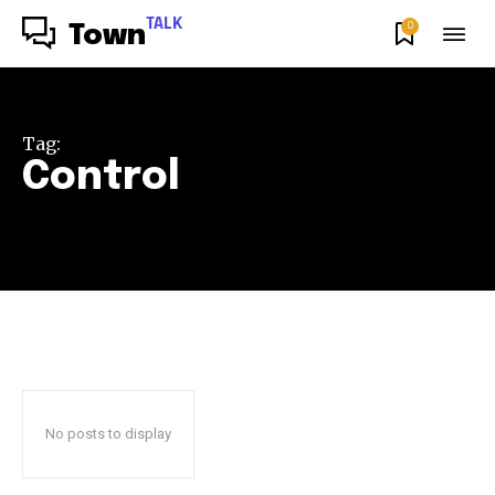
TALK
0
Town
Tag:
Control
No posts to display