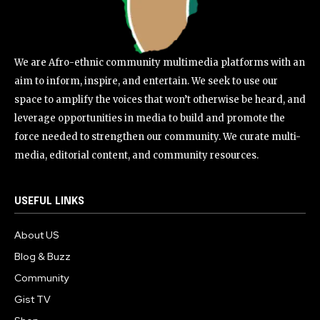
We are Afro-ethnic community multimedia platforms with an
aim to inform, inspire, and entertain. We seek to use our
space to amplify the voices that won’t otherwise be heard, and
leverage opportunities in media to build and promote the
force needed to strengthen our community. We curate multi-
media, editorial content, and community resources.
USEFUL LINKS
About US
Blog & Buzz
Community
Gist TV