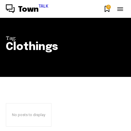
TALK
0
Town
Tag:
Clothings
No posts to display