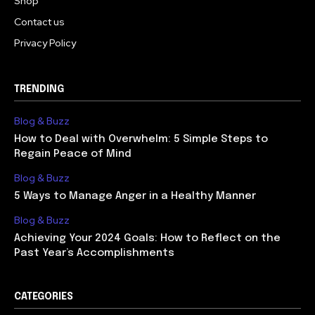
Shop
Contact us
Privacy Policy
TRENDING
Blog & Buzz
How to Deal with Overwhelm: 5 Simple Steps to
Regain Peace of Mind
Blog & Buzz
5 Ways to Manage Anger in a Healthy Manner
Blog & Buzz
Achieving Your 2024 Goals: How to Reflect on the
Past Year’s Accomplishments
CATEGORIES