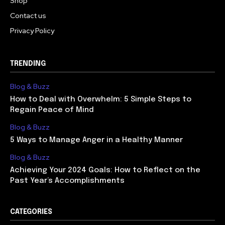
Shop
Contact us
Privacy Policy
TRENDING
Blog & Buzz
How to Deal with Overwhelm: 5 Simple Steps to
Regain Peace of Mind
Blog & Buzz
5 Ways to Manage Anger in a Healthy Manner
Blog & Buzz
Achieving Your 2024 Goals: How to Reflect on the
Past Year’s Accomplishments
CATEGORIES