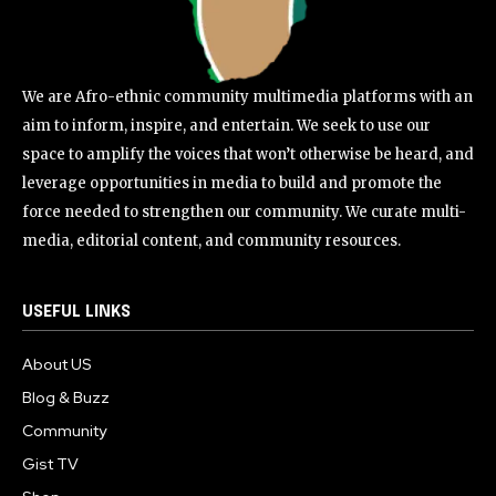
We are Afro-ethnic community multimedia platforms with an
aim to inform, inspire, and entertain. We seek to use our
space to amplify the voices that won’t otherwise be heard, and
leverage opportunities in media to build and promote the
force needed to strengthen our community. We curate multi-
media, editorial content, and community resources.
USEFUL LINKS
About US
Blog & Buzz
Community
Gist TV