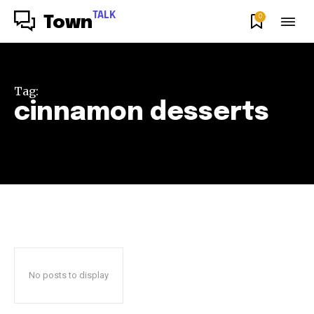
TALK
0
Town
Tag:
cinnamon desserts
No posts to display